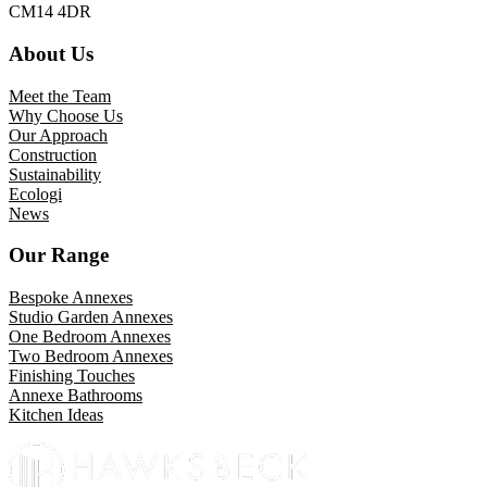
CM14 4DR
About Us
Meet the Team
Why Choose Us
Our Approach
Construction
Sustainability
Ecologi
News
Our Range
Bespoke Annexes
Studio Garden Annexes
One Bedroom Annexes
Two Bedroom Annexes
Finishing Touches
Annexe Bathrooms
Kitchen Ideas