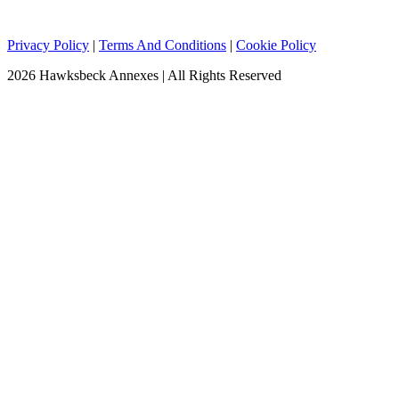
Privacy Policy
|
Terms And Conditions
|
Cookie Policy
2026 Hawksbeck Annexes | All Rights Reserved