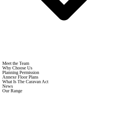
Meet the Team
Why Choose Us
Planning Permission
Annexe Floor Plans
What Is The Caravan Act
News
Our Range