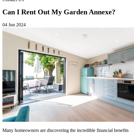
Can I Rent Out My Garden Annexe?
04 Jun 2024
Many homeowners are discovering the incredible financial benefits