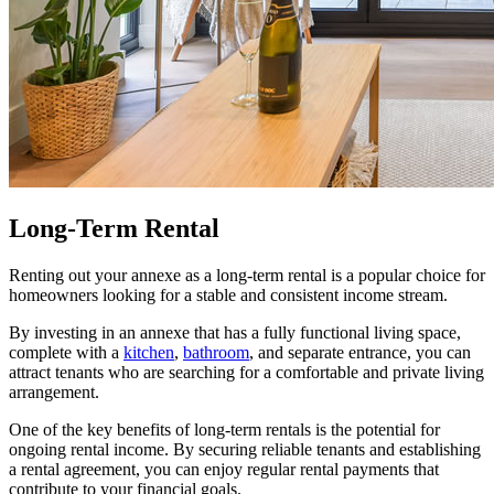
Long-Term Rental
Renting out your annexe as a long-term rental is a popular choice for
homeowners looking for a stable and consistent income stream.
By investing in an annexe that has a fully functional living space,
complete with a
kitchen
,
bathroom
, and separate entrance, you can
attract tenants who are searching for a comfortable and private living
arrangement.
One of the key benefits of long-term rentals is the potential for
ongoing rental income. By securing reliable tenants and establishing
a rental agreement, you can enjoy regular rental payments that
contribute to your financial goals.