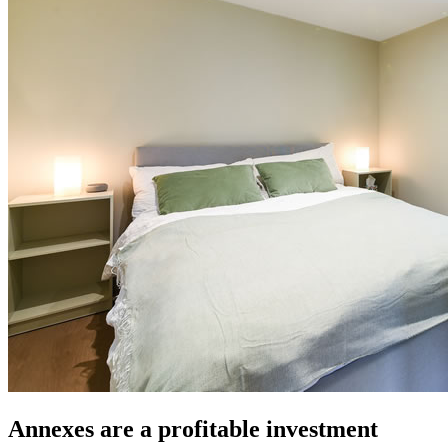
Annexes are a profitable investment