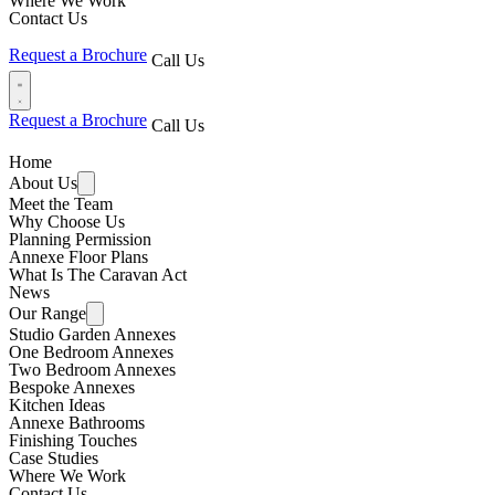
Where We Work
Contact Us
Request a Brochure
Call Us
Request a Brochure
Call Us
Home
About Us
Meet the Team
Why Choose Us
Planning Permission
Annexe Floor Plans
What Is The Caravan Act
News
Our Range
Studio Garden Annexes
One Bedroom Annexes
Two Bedroom Annexes
Bespoke Annexes
Kitchen Ideas
Annexe Bathrooms
Finishing Touches
Case Studies
Where We Work
Contact Us