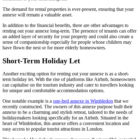
The demand for rental properties is ever-present, ensuring that your
annexe will remain a valuable asset.
In addition to the financial benefits, there are other advantages to
renting out your annexe long-term. The presence of tenants can offer
an added layer of security for your property and could also create a
sense of companionship especially for people whose children may
have flown the nest or for more elderly homeowners.
Short-Term Holiday Let
Another exciting option for renting out your annexe is as a short-
term holiday let. With the rise of platforms like Airbnb, homeowners
can capitalise on the tourism industry and cater to travellers looking
for unique and comfortable accommodation options.
One notable example is a
one-bed annexe in Wimbledon
that we
recently constructed. The owners of this annexe purpose built their
annexe to be a charming and stylish retreat, tailored to the needs of
holidaymakers looking specifically for an Airbnb. Situated in the
heart of Wimbledon, this annexe offers a convenient location and
easy access to popular tourist attractions in London.