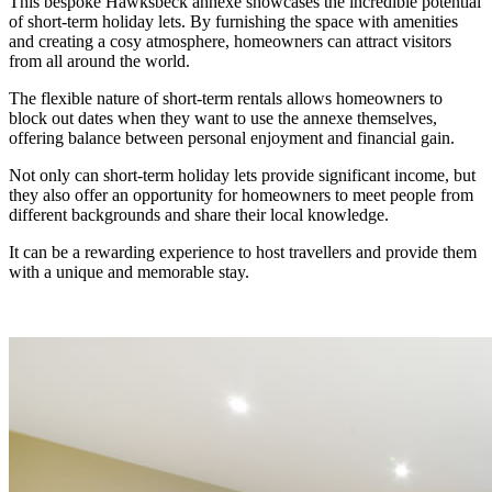
This bespoke Hawksbeck annexe showcases the incredible potential
of short-term holiday lets. By furnishing the space with amenities
and creating a cosy atmosphere, homeowners can attract visitors
from all around the world.
The flexible nature of short-term rentals allows homeowners to
block out dates when they want to use the annexe themselves,
offering balance between personal enjoyment and financial gain.
Not only can short-term holiday lets provide significant income, but
they also offer an opportunity for homeowners to meet people from
different backgrounds and share their local knowledge.
It can be a rewarding experience to host travellers and provide them
with a unique and memorable stay.