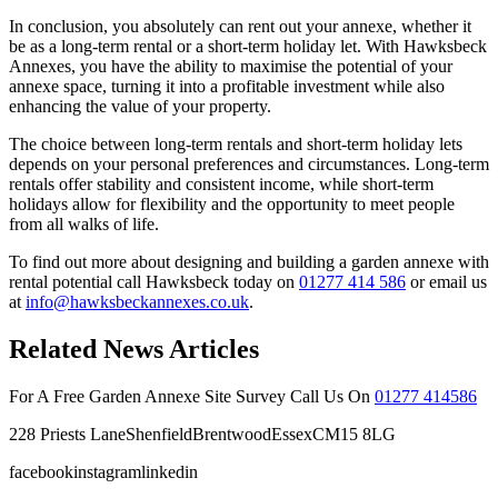
In conclusion, you absolutely can rent out your annexe, whether it
be as a long-term rental or a short-term holiday let. With Hawksbeck
Annexes, you have the ability to maximise the potential of your
annexe space, turning it into a profitable investment while also
enhancing the value of your property.
The choice between long-term rentals and short-term holiday lets
depends on your personal preferences and circumstances. Long-term
rentals offer stability and consistent income, while short-term
holidays allow for flexibility and the opportunity to meet people
from all walks of life.
To find out more about designing and building a garden annexe with
rental potential call Hawksbeck today on
01277 414 586
or email us
at
info@hawksbeckannexes.co.uk
.
Related News Articles
For A Free Garden Annexe Site Survey Call Us On
01277 414586
228 Priests LaneShenfieldBrentwoodEssexCM15 8LG
facebookinstagramlinkedin