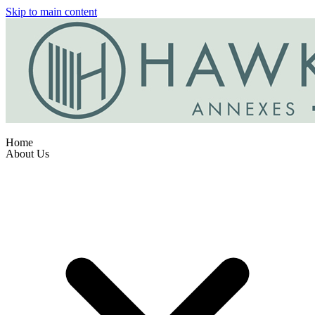
Skip to main content
Home
About Us