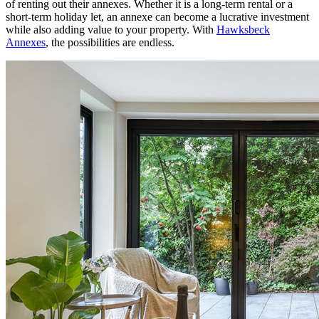
of renting out their annexes. Whether it is a long-term rental or a
short-term holiday let, an annexe can become a lucrative investment
while also adding value to your property. With
Hawksbeck
Annexes
, the possibilities are endless.