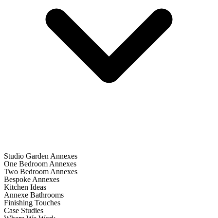
Studio Garden Annexes
One Bedroom Annexes
Two Bedroom Annexes
Bespoke Annexes
Kitchen Ideas
Annexe Bathrooms
Finishing Touches
Case Studies