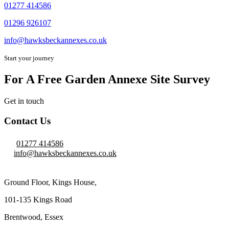
01277 414586
01296 926107
info@hawksbeckannexes.co.uk
Start your journey
For A Free Garden Annexe Site Survey
Get in touch
Contact Us
01277 414586
info@hawksbeckannexes.co.uk
Ground Floor, Kings House,
101-135 Kings Road
Brentwood, Essex