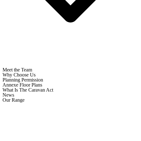
Meet the Team
Why Choose Us
Planning Permission
Annexe Floor Plans
What Is The Caravan Act
News
Our Range