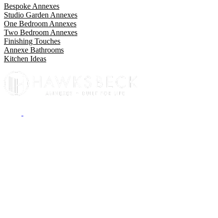
Bespoke Annexes
Studio Garden Annexes
One Bedroom Annexes
Two Bedroom Annexes
Finishing Touches
Annexe Bathrooms
Kitchen Ideas