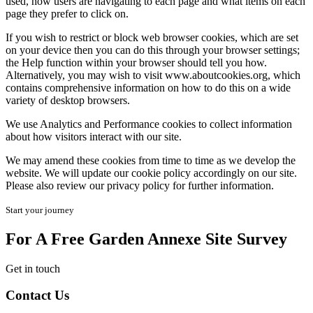
used, how users are navigating to each page and what items on each
page they prefer to click on.
If you wish to restrict or block web browser cookies, which are set
on your device then you can do this through your browser settings;
the Help function within your browser should tell you how.
Alternatively, you may wish to visit www.aboutcookies.org, which
contains comprehensive information on how to do this on a wide
variety of desktop browsers.
We use Analytics and Performance cookies to collect information
about how visitors interact with our site.
We may amend these cookies from time to time as we develop the
website. We will update our cookie policy accordingly on our site.
Please also review our privacy policy for further information.
Start your journey
For A Free Garden Annexe Site Survey
Get in touch
Contact Us