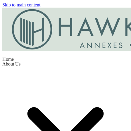
Skip to main content
Home
About Us