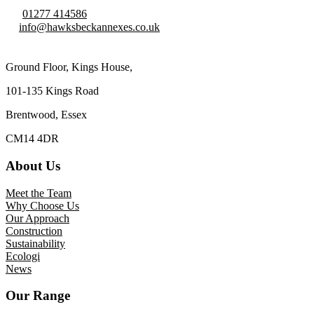
01277 414586
info@hawksbeckannexes.co.uk
Ground Floor, Kings House,
101-135 Kings Road
Brentwood, Essex
CM14 4DR
About Us
Meet the Team
Why Choose Us
Our Approach
Construction
Sustainability
Ecologi
News
Our Range