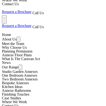
Where We Work
Contact Us
Request a Brochure
Call Us
Request a Brochure
Call Us
Home
About Us
Meet the Team
Why Choose Us
Planning Permission
Annexe Floor Plans
What Is The Caravan Act
News
Our Range
Studio Garden Annexes
One Bedroom Annexes
Two Bedroom Annexes
Bespoke Annexes
Kitchen Ideas
Annexe Bathrooms
Finishing Touches
Case Studies
Where We Work
Contact Us