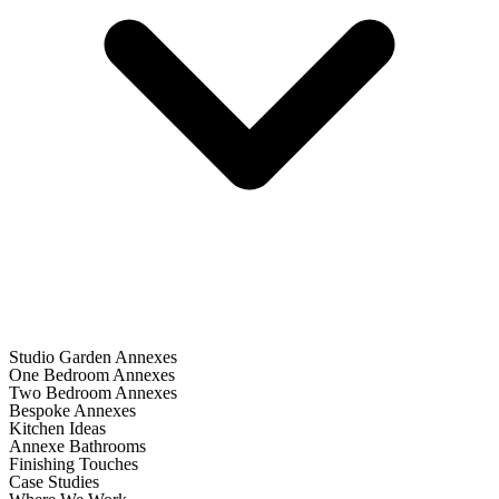
Studio Garden Annexes
One Bedroom Annexes
Two Bedroom Annexes
Bespoke Annexes
Kitchen Ideas
Annexe Bathrooms
Finishing Touches
Case Studies