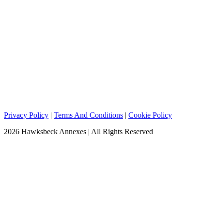
Privacy Policy
|
Terms And Conditions
|
Cookie Policy
2026 Hawksbeck Annexes | All Rights Reserved