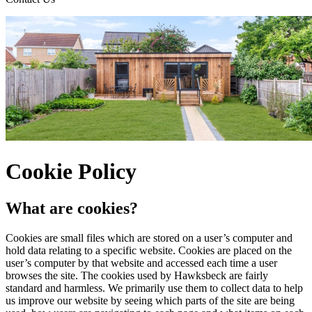
Cookie Policy
What are cookies?
Cookies are small files which are stored on a user’s computer and
hold data relating to a specific website. Cookies are placed on the
user’s computer by that website and accessed each time a user
browses the site. The cookies used by Hawksbeck are fairly
standard and harmless. We primarily use them to collect data to help
us improve our website by seeing which parts of the site are being