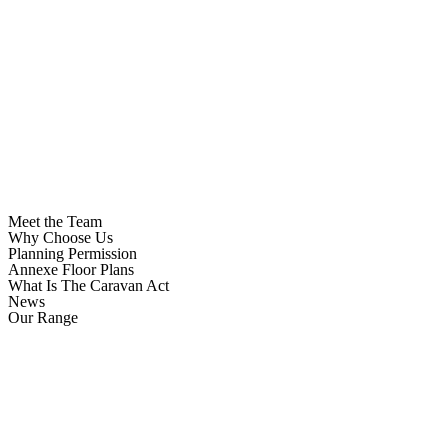
Meet the Team
Why Choose Us
Planning Permission
Annexe Floor Plans
What Is The Caravan Act
News
Our Range