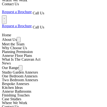
Where We Work
Contact Us
Request a Brochure
Call Us
Request a Brochure
Call Us
Home
About Us
Meet the Team
Why Choose Us
Planning Permission
Annexe Floor Plans
What Is The Caravan Act
News
Our Range
Studio Garden Annexes
One Bedroom Annexes
Two Bedroom Annexes
Bespoke Annexes
Kitchen Ideas
Annexe Bathrooms
Finishing Touches
Case Studies
Where We Work
Contact Us