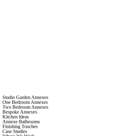
Studio Garden Annexes
One Bedroom Annexes
Two Bedroom Annexes
Bespoke Annexes
Kitchen Ideas
Annexe Bathrooms
Finishing Touches
Case Studies