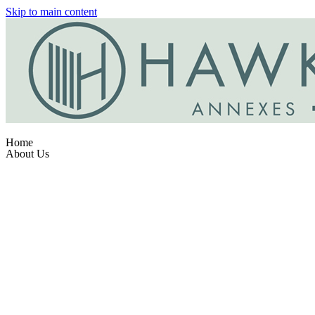
Skip to main content
Home
About Us