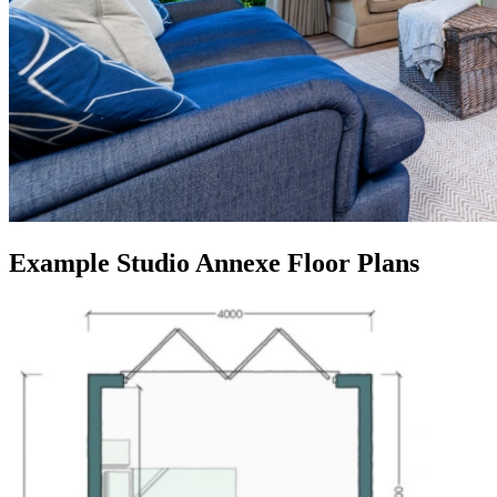
Example Studio Annexe Floor Plans