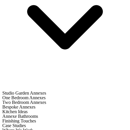
Studio Garden Annexes
One Bedroom Annexes
Two Bedroom Annexes
Bespoke Annexes
Kitchen Ideas
Annexe Bathrooms
Finishing Touches
Case Studies