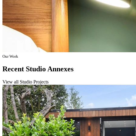
Our Work
Recent Studio Annexes
View all Studio Projects