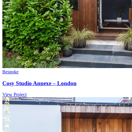
Bespoke
Cosy Studio Annexe – London
View Project