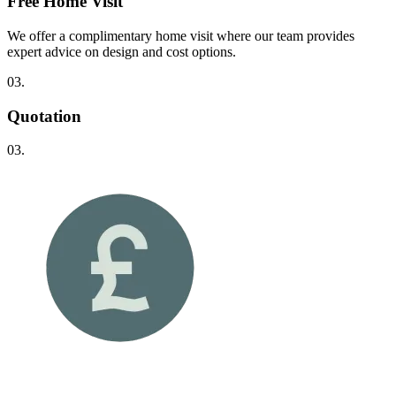
Free Home Visit
We offer a complimentary home visit where our team provides
expert advice on design and cost options.
03.
Quotation
03.