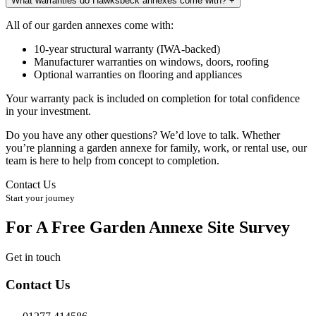
What warranties do Hawksbeck annexes come with?
+
All of our garden annexes come with:
10-year structural warranty (IWA-backed)
Manufacturer warranties on windows, doors, roofing
Optional warranties on flooring and appliances
Your warranty pack is included on completion for total confidence
in your investment.
Do you have any other questions? We’d love to talk. Whether
you’re planning a garden annexe for family, work, or rental use, our
team is here to help from concept to completion.
Contact Us
Start your journey
For A Free Garden Annexe Site Survey
Get in touch
Contact Us