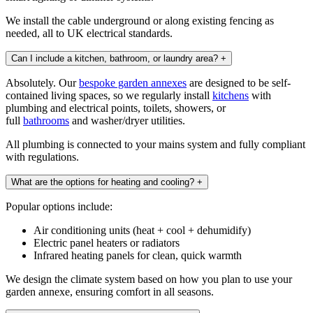
We install the cable underground or along existing fencing as
needed, all to UK electrical standards.
Can I include a kitchen, bathroom, or laundry area?
+
Absolutely. Our
bespoke garden annexes
are designed to be self-
contained living spaces, so we regularly install
kitchens
with
plumbing and electrical points, toilets, showers, or
full
bathrooms
and washer/dryer utilities.
All plumbing is connected to your mains system and fully compliant
with regulations.
What are the options for heating and cooling?
+
Popular options include:
Air conditioning units (heat + cool + dehumidify)
Electric panel heaters or radiators
Infrared heating panels for clean, quick warmth
We design the climate system based on how you plan to use your
garden annexe, ensuring comfort in all seasons.