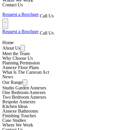
Where We Work
Contact Us
Request a Brochure
Call Us
Request a Brochure
Call Us
Home
About Us
Meet the Team
Why Choose Us
Planning Permission
Annexe Floor Plans
What Is The Caravan Act
News
Our Range
Studio Garden Annexes
One Bedroom Annexes
Two Bedroom Annexes
Bespoke Annexes
Kitchen Ideas
Annexe Bathrooms
Finishing Touches
Case Studies
Where We Work
Contact Us