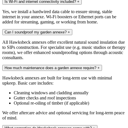
Is Wi-Fi and internet connectivity included?
+
Yes, we install a hardwired data cable to ensure strong, stable
internet in your annexe. Wi-Fi boosters or Ethernet ports can be
added for streaming, gaming, or working from home.
Can I soundproof my garden annexe?
+
All Hawksbeck annexes offer excellent natural sound insulation due
to SIPs construction. For specialist use (e.g. music studios or therapy
rooms), we offer enhanced soundproofing options through acoustic
consultants.
How much maintenance does a garden annexe require?
+
Hawksbeck annexes are built for long-term use with minimal
upkeep. Basic care includes:
Cleaning windows and cladding annually
Gutter checks and roof inspections
Optional re-oiling of timber (if applicable)
We offer aftercare advice and optional servicing for long-term peace
of mind.