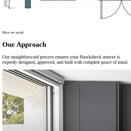
How we work
Our Approach
Our straightforward process ensures your Hawksbeck annexe is
expertly designed, approved, and built with complete peace of mind.