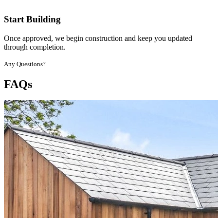
Start Building
Once approved, we begin construction and keep you updated
through completion.
Any Questions?
FAQs