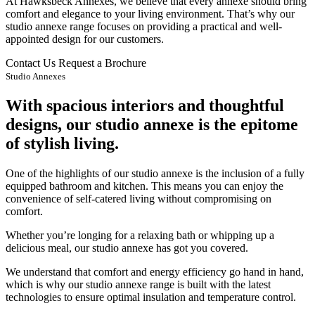
At Hawksbeck Annexes, we believe that every annexe should bring
comfort and elegance to your living environment. That’s why our
studio annexe range focuses on providing a practical and well-
appointed design for our customers.
Contact Us
Request a Brochure
Studio Annexes
With spacious interiors and thoughtful
designs, our studio annexe is the epitome
of stylish living.
One of the highlights of our studio annexe is the inclusion of a fully
equipped bathroom and kitchen. This means you can enjoy the
convenience of self-catered living without compromising on
comfort.
Whether you’re longing for a relaxing bath or whipping up a
delicious meal, our studio annexe has got you covered.
We understand that comfort and energy efficiency go hand in hand,
which is why our studio annexe range is built with the latest
technologies to ensure optimal insulation and temperature control.