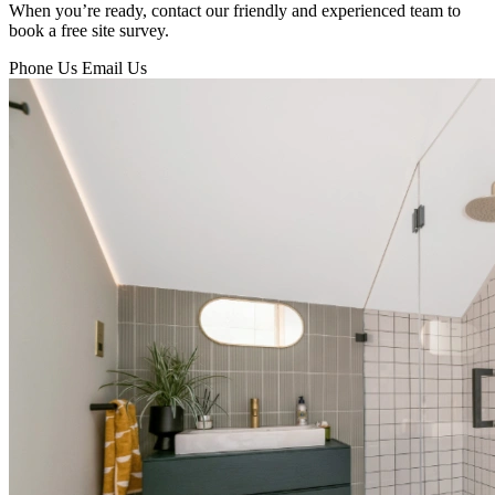
When you’re ready, contact our friendly and experienced team to
book a free site survey.
Phone Us
Email Us