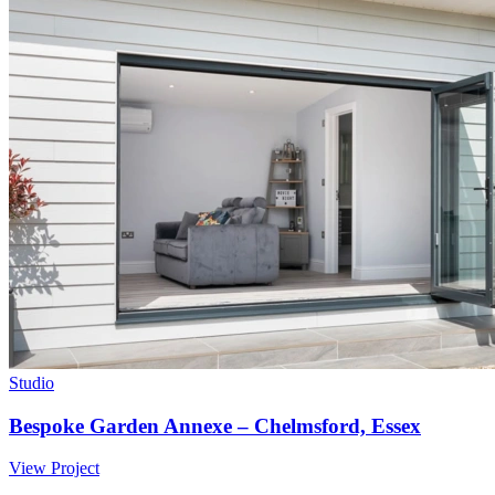
Studio
Bespoke Garden Annexe – Chelmsford, Essex
View Project