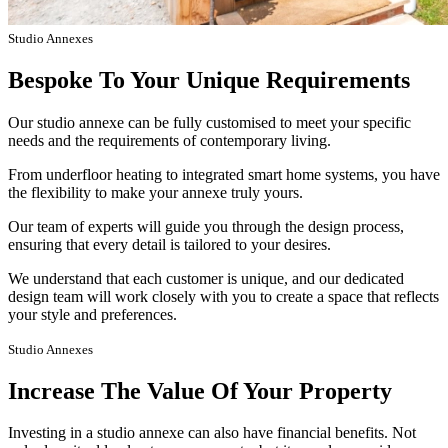
Studio Annexes
Bespoke To Your Unique Requirements
Our studio annexe can be fully customised to meet your specific
needs and the requirements of contemporary living.
From underfloor heating to integrated smart home systems, you have
the flexibility to make your annexe truly yours.
Our team of experts will guide you through the design process,
ensuring that every detail is tailored to your desires.
We understand that each customer is unique, and our dedicated
design team will work closely with you to create a space that reflects
your style and preferences.
Studio Annexes
Increase The Value Of Your Property
Investing in a studio annexe can also have financial benefits. Not