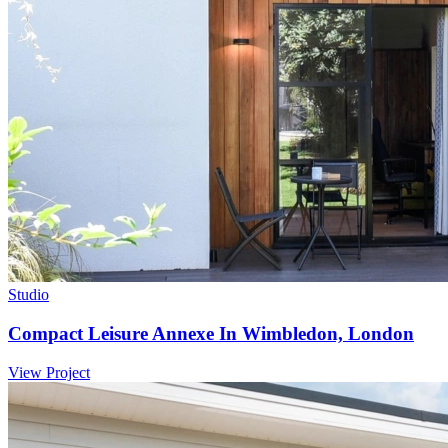
Studio
Compact Leisure Annexe In Wimbledon, London
View Project