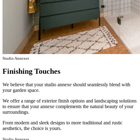
Studio Annexes
Finishing Touches
We believe that your studio annexe should seamlessly blend with
your garden space.
We offer a range of exterior finish options and landscaping solutions
to ensure that your annexe complements the natural beauty of your
surroundings.
From modern and sleek designs to more traditional and rustic
aesthetics, the choice is yours.
Studio Annexes