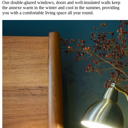
Our double-glazed windows, doors and well-insulated walls keep
the annexe warm in the winter and cool in the summer, providing
you with a comfortable living space all year round.