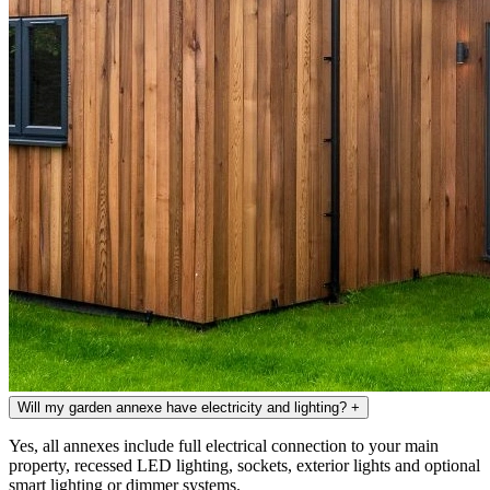
Will my garden annexe have electricity and lighting?
+
Yes, all annexes include full electrical connection to your main
property, recessed LED lighting, sockets, exterior lights and optional
smart lighting or dimmer systems.