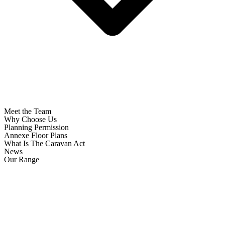
Meet the Team
Why Choose Us
Planning Permission
Annexe Floor Plans
What Is The Caravan Act
News
Our Range