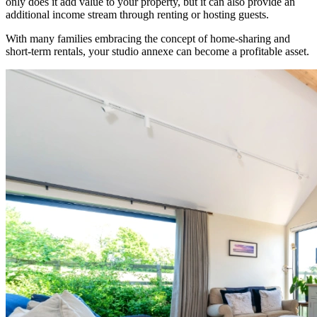
only does it add value to your property, but it can also provide an
additional income stream through renting or hosting guests.
With many families embracing the concept of home-sharing and
short-term rentals, your studio annexe can become a profitable asset.