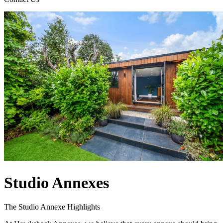
Studio Annexes
The Studio Annexe Highlights