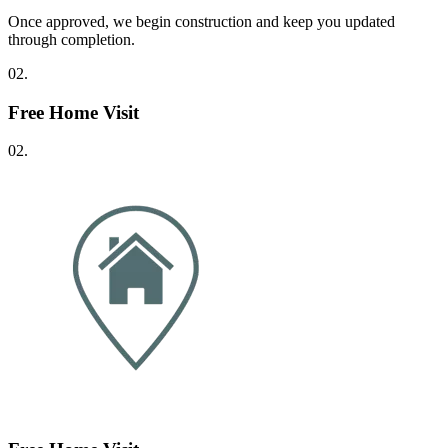
Once approved, we begin construction and keep you updated
through completion.
02.
Free Home Visit
02.