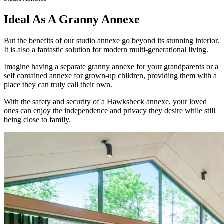
Ideal As A Granny Annexe
But the benefits of our studio annexe go beyond its stunning interior.
It is also a fantastic solution for modern multi-generational living.
Imagine having a separate granny annexe for your grandparents or a
self contained annexe for grown-up children, providing them with a
place they can truly call their own.
With the safety and security of a Hawksbeck annexe, your loved
ones can enjoy the independence and privacy they desire while still
being close to family.