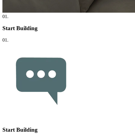
01.
Start Building
01.
Start Building