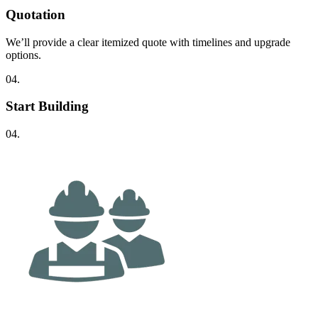
Quotation
We’ll provide a clear itemized quote with timelines and upgrade
options.
04.
Start Building
04.