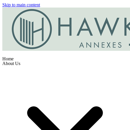
Skip to main content
Home
About Us