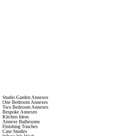
Studio Garden Annexes
One Bedroom Annexes
Two Bedroom Annexes
Bespoke Annexes
Kitchen Ideas
Annexe Bathrooms
Finishing Touches
Case Studies