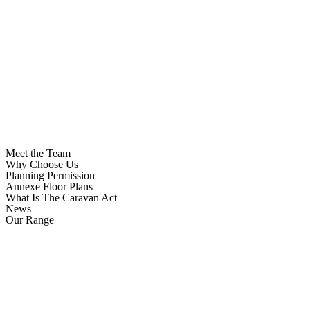
Meet the Team
Why Choose Us
Planning Permission
Annexe Floor Plans
What Is The Caravan Act
News
Our Range