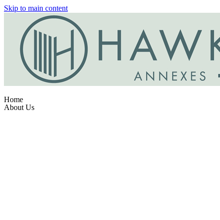
Skip to main content
Home
About Us