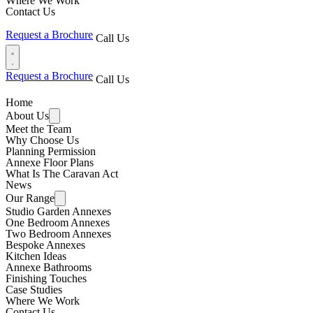
Where We Work
Contact Us
Request a Brochure
Call Us
Request a Brochure
Call Us
Home
About Us
Meet the Team
Why Choose Us
Planning Permission
Annexe Floor Plans
What Is The Caravan Act
News
Our Range
Studio Garden Annexes
One Bedroom Annexes
Two Bedroom Annexes
Bespoke Annexes
Kitchen Ideas
Annexe Bathrooms
Finishing Touches
Case Studies
Where We Work
Contact Us