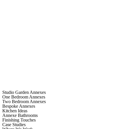
Studio Garden Annexes
One Bedroom Annexes
Two Bedroom Annexes
Bespoke Annexes
Kitchen Ideas
Annexe Bathrooms
Finishing Touches
Case Studies