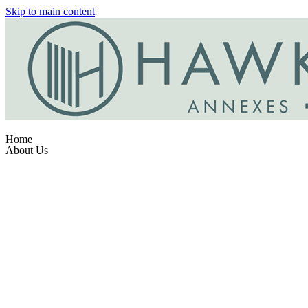
Skip to main content
Home
About Us