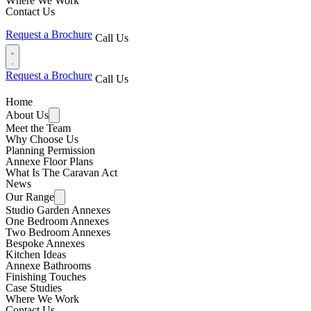
Where We Work
Contact Us
Request a Brochure
Call Us
Request a Brochure
Call Us
Home
About Us
Meet the Team
Why Choose Us
Planning Permission
Annexe Floor Plans
What Is The Caravan Act
News
Our Range
Studio Garden Annexes
One Bedroom Annexes
Two Bedroom Annexes
Bespoke Annexes
Kitchen Ideas
Annexe Bathrooms
Finishing Touches
Case Studies
Where We Work
Contact Us