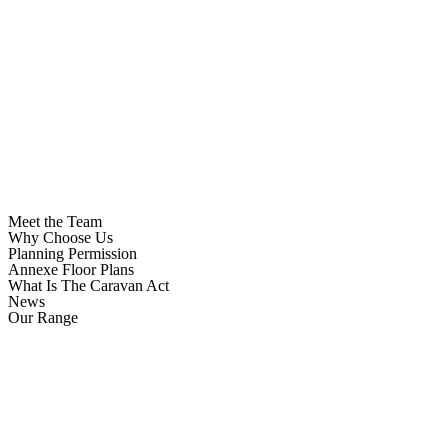
Meet the Team
Why Choose Us
Planning Permission
Annexe Floor Plans
What Is The Caravan Act
News
Our Range