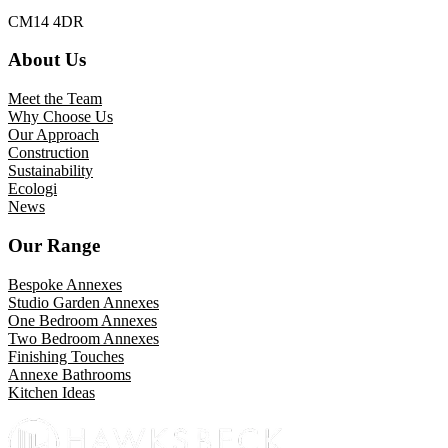
CM14 4DR
About Us
Meet the Team
Why Choose Us
Our Approach
Construction
Sustainability
Ecologi
News
Our Range
Bespoke Annexes
Studio Garden Annexes
One Bedroom Annexes
Two Bedroom Annexes
Finishing Touches
Annexe Bathrooms
Kitchen Ideas