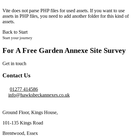
Vite does not parse PHP files for used assets. If you want to use
assets in PHP files, you need to add another folder for this kind of
assets.
Back to Start
Start your journey
For A Free Garden Annexe Site Survey
Get in touch
Contact Us
01277 414586
info@hawksbeckannexes.co.uk
Ground Floor, Kings House,
101-135 Kings Road
Brentwood, Essex