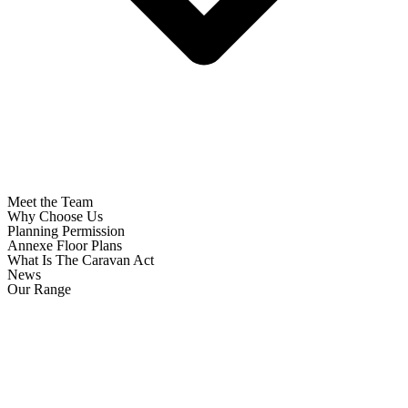
Meet the Team
Why Choose Us
Planning Permission
Annexe Floor Plans
What Is The Caravan Act
News
Our Range