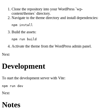
Clone the repository into your WordPress `wp-
content/themes` directory.
Navigate to the theme directory and install dependencies:
npm install
Build the assets:
npm run build
Activate the theme from the WordPress admin panel.
Next
Development
To start the development server with Vite:
npm run dev
Next
Notes