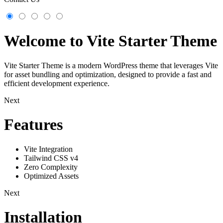
Welcome to Vite Starter Theme
Vite Starter Theme is a modern WordPress theme that leverages Vite
for asset bundling and optimization, designed to provide a fast and
efficient development experience.
Next
Features
Vite Integration
Tailwind CSS v4
Zero Complexity
Optimized Assets
Next
Installation