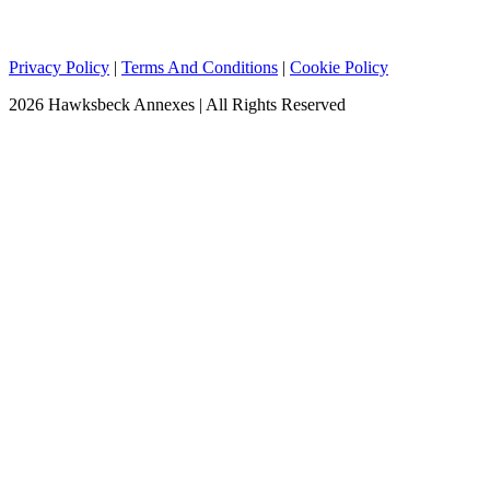
Privacy Policy
|
Terms And Conditions
|
Cookie Policy
2026 Hawksbeck Annexes | All Rights Reserved