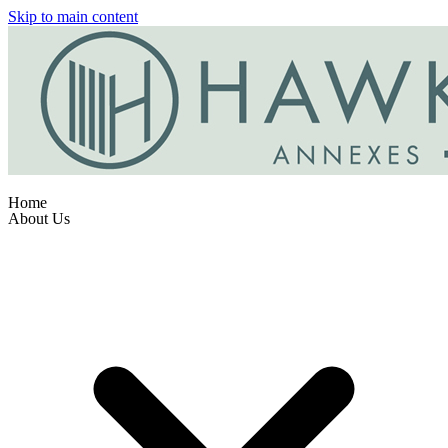
Skip to main content
Home
About Us