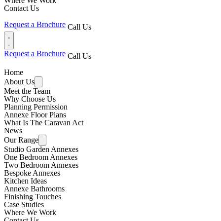
Where We Work
Contact Us
Request a Brochure
Call Us
Request a Brochure
Call Us
Home
About Us
Meet the Team
Why Choose Us
Planning Permission
Annexe Floor Plans
What Is The Caravan Act
News
Our Range
Studio Garden Annexes
One Bedroom Annexes
Two Bedroom Annexes
Bespoke Annexes
Kitchen Ideas
Annexe Bathrooms
Finishing Touches
Case Studies
Where We Work
Contact Us