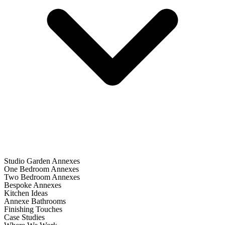
Studio Garden Annexes
One Bedroom Annexes
Two Bedroom Annexes
Bespoke Annexes
Kitchen Ideas
Annexe Bathrooms
Finishing Touches
Case Studies