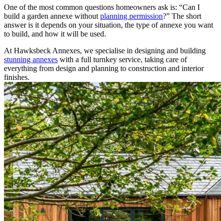
One of the most common questions homeowners ask is: “Can I
build a garden annexe without
planning permission
?” The short
answer is it depends on your situation, the type of annexe you want
to build, and how it will be used.
At Hawksbeck Annexes, we specialise in designing and building
stunning annexes
with a full turnkey service, taking care of
everything from design and planning to construction and interior
finishes.