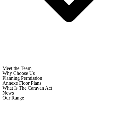
Meet the Team
Why Choose Us
Planning Permission
Annexe Floor Plans
What Is The Caravan Act
News
Our Range