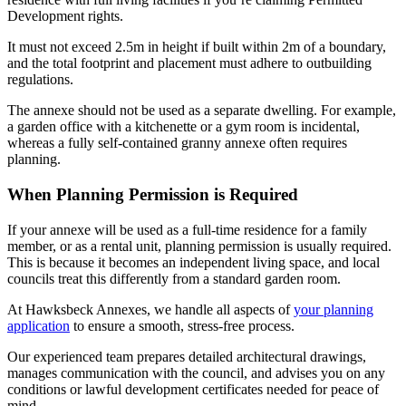
Development rights.
It must not exceed 2.5m in height if built within 2m of a boundary,
and the total footprint and placement must adhere to outbuilding
regulations.
The annexe should not be used as a separate dwelling. For example,
a garden office with a kitchenette or a gym room is incidental,
whereas a fully self-contained granny annexe often requires
planning.
When Planning Permission is Required
If your annexe will be used as a full-time residence for a family
member, or as a rental unit, planning permission is usually required.
This is because it becomes an independent living space, and local
councils treat this differently from a standard garden room.
At Hawksbeck Annexes, we handle all aspects of
your planning
application
to ensure a smooth, stress-free process.
Our experienced team prepares detailed architectural drawings,
manages communication with the council, and advises you on any
conditions or lawful development certificates needed for peace of
mind.