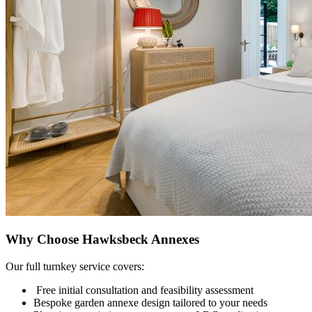
Why Choose Hawksbeck Annexes
Our full turnkey service covers:
Free initial consultation and feasibility assessment
Bespoke garden annexe design tailored to your needs