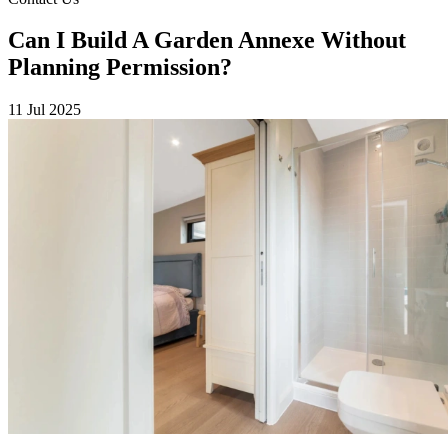
Can I Build A Garden Annexe Without
Planning Permission?
11 Jul 2025