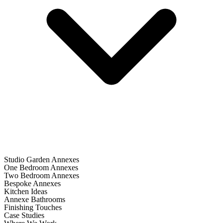
Studio Garden Annexes
One Bedroom Annexes
Two Bedroom Annexes
Bespoke Annexes
Kitchen Ideas
Annexe Bathrooms
Finishing Touches
Case Studies