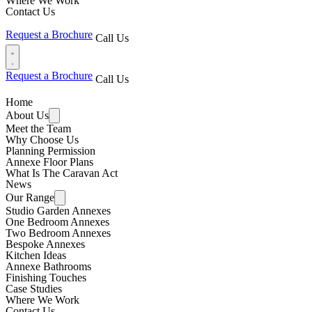
Where We Work
Contact Us
Request a Brochure
Call Us
Request a Brochure
Call Us
Home
About Us
Meet the Team
Why Choose Us
Planning Permission
Annexe Floor Plans
What Is The Caravan Act
News
Our Range
Studio Garden Annexes
One Bedroom Annexes
Two Bedroom Annexes
Bespoke Annexes
Kitchen Ideas
Annexe Bathrooms
Finishing Touches
Case Studies
Where We Work
Contact Us