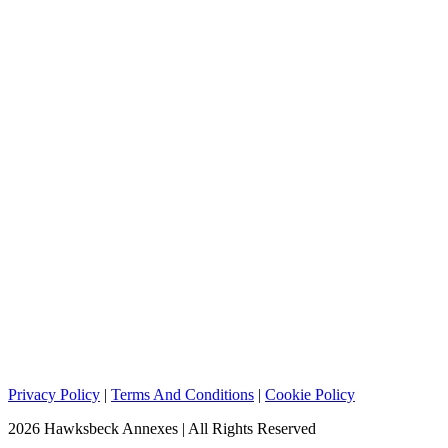
Privacy Policy
|
Terms And Conditions
|
Cookie Policy
2026 Hawksbeck Annexes | All Rights Reserved