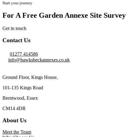
Start your journey
For A Free Garden Annexe Site Survey
Get in touch
Contact Us
01277 414586
info@hawksbeckannexes.co.uk
Ground Floor, Kings House,
101-135 Kings Road
Brentwood, Essex
CM14 4DR
About Us
Meet the Team