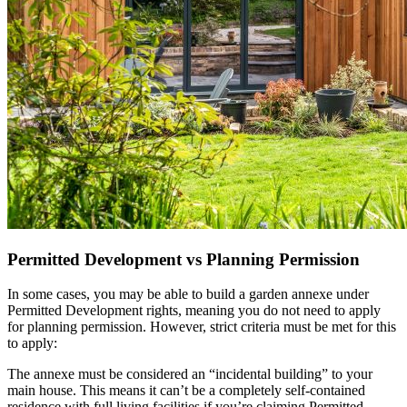
Permitted Development vs Planning Permission
In some cases, you may be able to build a garden annexe under
Permitted Development rights, meaning you do not need to apply
for planning permission. However, strict criteria must be met for this
to apply:
The annexe must be considered an “incidental building” to your
main house. This means it can’t be a completely self-contained
residence with full living facilities if you’re claiming Permitted