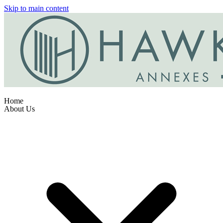
Skip to main content
Home
About Us