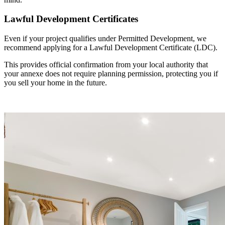
Lawful Development Certificates
Even if your project qualifies under Permitted Development, we
recommend applying for a Lawful Development Certificate (LDC).
This provides official confirmation from your local authority that
your annexe does not require planning permission, protecting you if
you sell your home in the future.