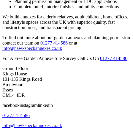
Planning permission management or LDC applications
Complete build, interior finishes, and utility connections
We build annexes for elderly relatives, adult children, home offices,
and lifestyle spaces across the UK with superior quality, fast
construction times, and transparent pricing.
To find out more about our garden annexes and planning permission
contact our team on
01277 414586
or at
info@hawksbeckannexes.co.uk
For A Free Garden Annexe Site Survey Call Us On
01277 414586
Ground Floor
Kings House
101-135 Kings Road
Brentwood
Essex
CM14 4DR
facebookinstagramlinkedin
01277 414586
info@hawksbeckannexes.co.uk