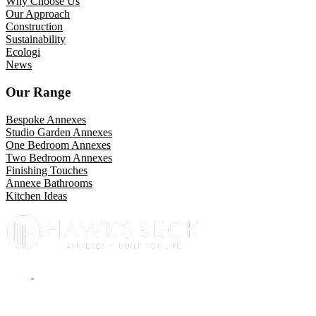
Why Choose Us
Our Approach
Construction
Sustainability
Ecologi
News
Our Range
Bespoke Annexes
Studio Garden Annexes
One Bedroom Annexes
Two Bedroom Annexes
Finishing Touches
Annexe Bathrooms
Kitchen Ideas