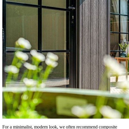
For a minimalist, modern look, we often recommend composite