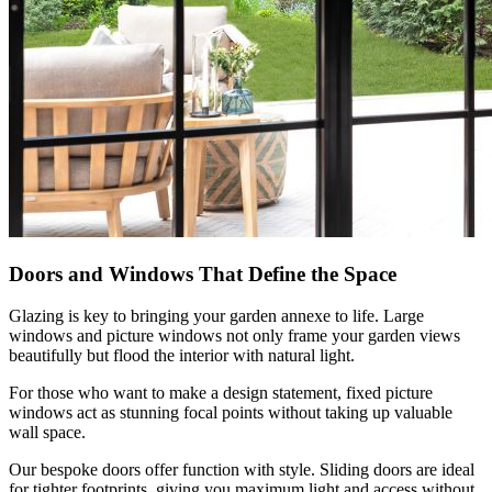
Doors and Windows That Define the Space
Glazing is key to bringing your garden annexe to life. Large
windows and picture windows not only frame your garden views
beautifully but flood the interior with natural light.
For those who want to make a design statement, fixed picture
windows act as stunning focal points without taking up valuable
wall space.
Our bespoke doors offer function with style. Sliding doors are ideal
for tighter footprints, giving you maximum light and access without