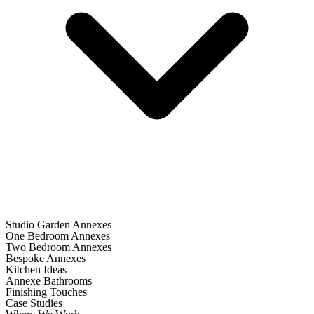
Studio Garden Annexes
One Bedroom Annexes
Two Bedroom Annexes
Bespoke Annexes
Kitchen Ideas
Annexe Bathrooms
Finishing Touches
Case Studies