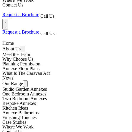
Where We Work
Contact Us
Request a Brochure
Call Us
Request a Brochure
Call Us
Home
About Us
Meet the Team
Why Choose Us
Planning Permission
Annexe Floor Plans
What Is The Caravan Act
News
Our Range
Studio Garden Annexes
One Bedroom Annexes
Two Bedroom Annexes
Bespoke Annexes
Kitchen Ideas
Annexe Bathrooms
Finishing Touches
Case Studies
Where We Work
Contact Us