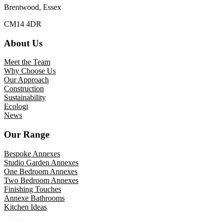
Brentwood, Essex
CM14 4DR
About Us
Meet the Team
Why Choose Us
Our Approach
Construction
Sustainability
Ecologi
News
Our Range
Bespoke Annexes
Studio Garden Annexes
One Bedroom Annexes
Two Bedroom Annexes
Finishing Touches
Annexe Bathrooms
Kitchen Ideas