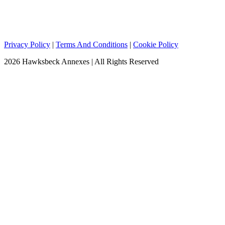
Privacy Policy
|
Terms And Conditions
|
Cookie Policy
2026 Hawksbeck Annexes | All Rights Reserved