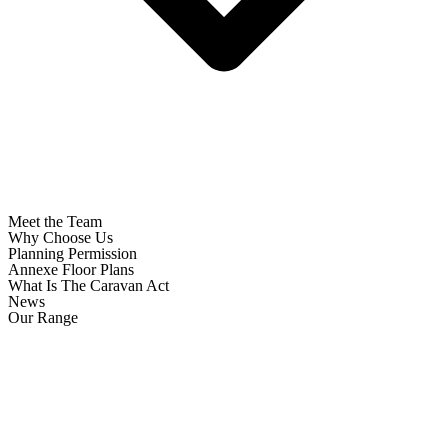
Meet the Team
Why Choose Us
Planning Permission
Annexe Floor Plans
What Is The Caravan Act
News
Our Range