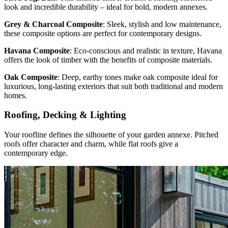
look and incredible durability – ideal for bold, modern annexes.
Grey & Charcoal Composite
: Sleek, stylish and low maintenance,
these composite options are perfect for contemporary designs.
Havana Composite
: Eco-conscious and realistic in texture, Havana
offers the look of timber with the benefits of composite materials.
Oak Composite
: Deep, earthy tones make oak composite ideal for
luxurious, long-lasting exteriors that suit both traditional and modern
homes.
Roofing, Decking & Lighting
Your roofline defines the silhouette of your garden annexe. Pitched
roofs offer character and charm, while flat roofs give a
contemporary edge.