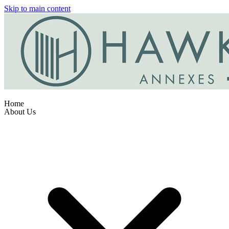
Skip to main content
Home
About Us