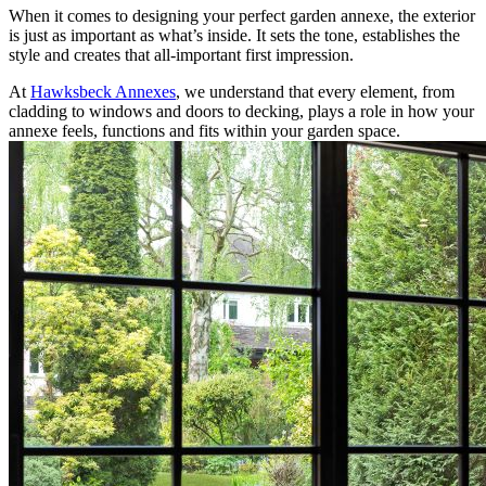
When it comes to designing your perfect garden annexe, the exterior
is just as important as what’s inside. It sets the tone, establishes the
style and creates that all-important first impression.
At
Hawksbeck Annexes
, we understand that every element, from
cladding to windows and doors to decking, plays a role in how your
annexe feels, functions and fits within your garden space.