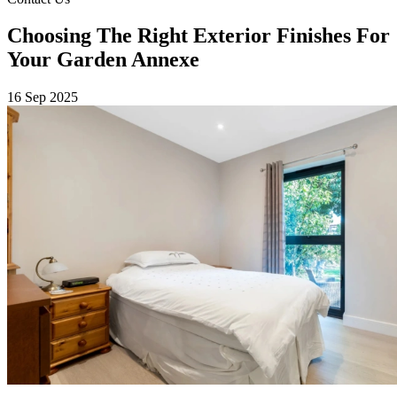
Choosing The Right Exterior Finishes For
Your Garden Annexe
16 Sep 2025