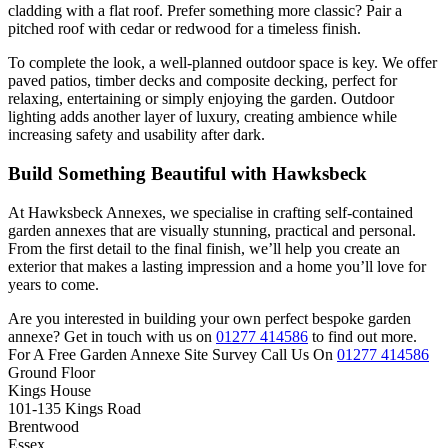
cladding with a flat roof. Prefer something more classic? Pair a
pitched roof with cedar or redwood for a timeless finish.
To complete the look, a well-planned outdoor space is key. We offer
paved patios, timber decks and composite decking, perfect for
relaxing, entertaining or simply enjoying the garden. Outdoor
lighting adds another layer of luxury, creating ambience while
increasing safety and usability after dark.
Build Something Beautiful with Hawksbeck
At Hawksbeck Annexes, we specialise in crafting self-contained
garden annexes that are visually stunning, practical and personal.
From the first detail to the final finish, we’ll help you create an
exterior that makes a lasting impression and a home you’ll love for
years to come.
Are you interested in building your own perfect bespoke garden
annexe? Get in touch with us on
01277 414586
to find out more.
For A Free Garden Annexe Site Survey Call Us On
01277 414586
Ground Floor
Kings House
101-135 Kings Road
Brentwood
Essex