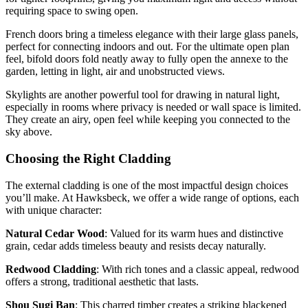
requiring space to swing open.
French doors bring a timeless elegance with their large glass panels,
perfect for connecting indoors and out. For the ultimate open plan
feel, bifold doors fold neatly away to fully open the annexe to the
garden, letting in light, air and unobstructed views.
Skylights are another powerful tool for drawing in natural light,
especially in rooms where privacy is needed or wall space is limited.
They create an airy, open feel while keeping you connected to the
sky above.
Choosing the Right Cladding
The external cladding is one of the most impactful design choices
you’ll make. At Hawksbeck, we offer a wide range of options, each
with unique character:
Natural Cedar Wood
: Valued for its warm hues and distinctive
grain, cedar adds timeless beauty and resists decay naturally.
Redwood Cladding
: With rich tones and a classic appeal, redwood
offers a strong, traditional aesthetic that lasts.
Shou Sugi Ban
: This charred timber creates a striking blackened