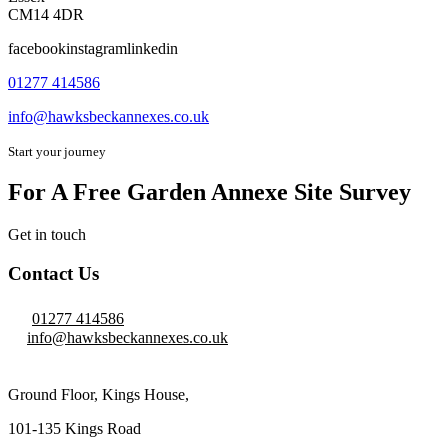
CM14 4DR
facebookinstagramlinkedin
01277 414586
info@hawksbeckannexes.co.uk
Start your journey
For A Free Garden Annexe Site Survey
Get in touch
Contact Us
01277 414586
info@hawksbeckannexes.co.uk
Ground Floor, Kings House,
101-135 Kings Road