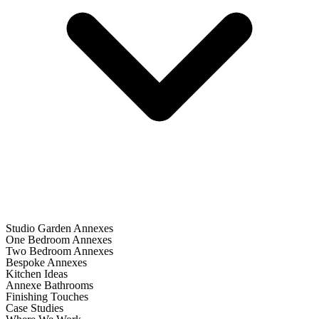
Studio Garden Annexes
One Bedroom Annexes
Two Bedroom Annexes
Bespoke Annexes
Kitchen Ideas
Annexe Bathrooms
Finishing Touches
Case Studies