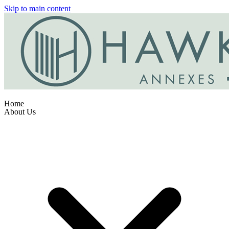
Skip to main content
Home
About Us