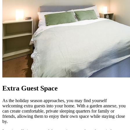
Extra Guest Space
As the holiday season approaches, you may find yourself
welcoming extra guests into your home. With a garden annexe, you
can create comfortable, private sleeping quarters for family or
friends, allowing them to enjoy their own space while staying close
by.