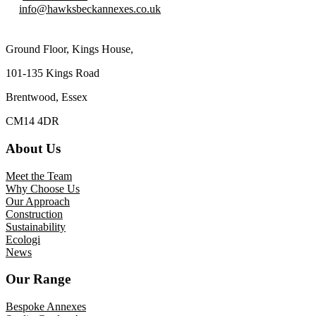
info@hawksbeckannexes.co.uk
Ground Floor, Kings House,
101-135 Kings Road
Brentwood, Essex
CM14 4DR
About Us
Meet the Team
Why Choose Us
Our Approach
Construction
Sustainability
Ecologi
News
Our Range
Bespoke Annexes