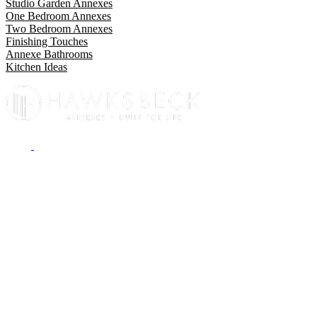
Studio Garden Annexes
One Bedroom Annexes
Two Bedroom Annexes
Finishing Touches
Annexe Bathrooms
Kitchen Ideas