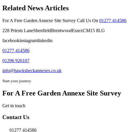
Related News Articles
For A Free Garden Annexe Site Survey Call Us On
01277 414586
228 Priests LaneShenfieldBrentwoodEssexCM15 8LG
facebookinstagramlinkedin
01277 414586
01296 926107
info@hawksbeckannexes.co.uk
Start your journey
For A Free Garden Annexe Site Survey
Get in touch
Contact Us
01277 414586