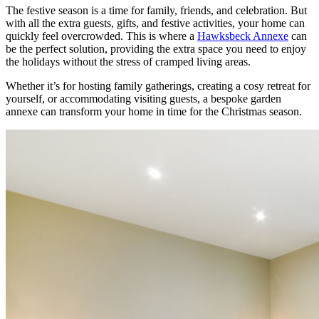
The festive season is a time for family, friends, and celebration. But
with all the extra guests, gifts, and festive activities, your home can
quickly feel overcrowded. This is where a
Hawksbeck Annexe
can
be the perfect solution, providing the extra space you need to enjoy
the holidays without the stress of cramped living areas.
Whether it’s for hosting family gatherings, creating a cosy retreat for
yourself, or accommodating visiting guests, a bespoke garden
annexe can transform your home in time for the Christmas season.