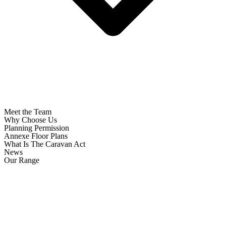
Meet the Team
Why Choose Us
Planning Permission
Annexe Floor Plans
What Is The Caravan Act
News
Our Range