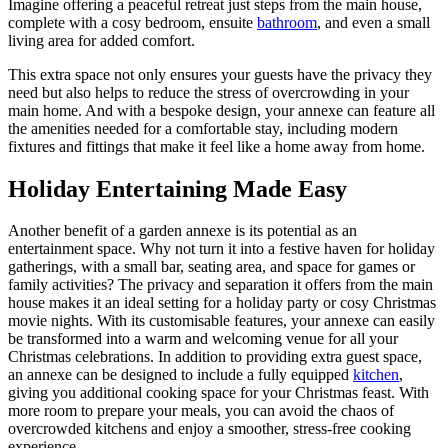
Imagine offering a peaceful retreat just steps from the main house,
complete with a cosy bedroom, ensuite
bathroom
, and even a small
living area for added comfort.
This extra space not only ensures your guests have the privacy they
need but also helps to reduce the stress of overcrowding in your
main home. And with a bespoke design, your annexe can feature all
the amenities needed for a comfortable stay, including modern
fixtures and fittings that make it feel like a home away from home.
Holiday Entertaining Made Easy
Another benefit of a garden annexe is its potential as an
entertainment space. Why not turn it into a festive haven for holiday
gatherings, with a small bar, seating area, and space for games or
family activities? The privacy and separation it offers from the main
house makes it an ideal setting for a holiday party or cosy Christmas
movie nights. With its customisable features, your annexe can easily
be transformed into a warm and welcoming venue for all your
Christmas celebrations. In addition to providing extra guest space,
an annexe can be designed to include a fully equipped
kitchen
,
giving you additional cooking space for your Christmas feast. With
more room to prepare your meals, you can avoid the chaos of
overcrowded kitchens and enjoy a smoother, stress-free cooking
experience.