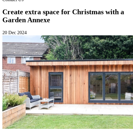
Create extra space for Christmas with a
Garden Annexe
20 Dec 2024