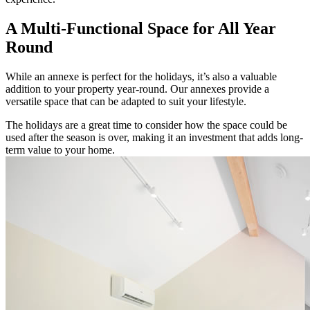
A Multi-Functional Space for All Year
Round
While an annexe is perfect for the holidays, it’s also a valuable
addition to your property year-round. Our annexes provide a
versatile space that can be adapted to suit your lifestyle.
The holidays are a great time to consider how the space could be
used after the season is over, making it an investment that adds long-
term value to your home.