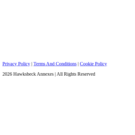
Privacy Policy
|
Terms And Conditions
|
Cookie Policy
2026 Hawksbeck Annexes | All Rights Reserved