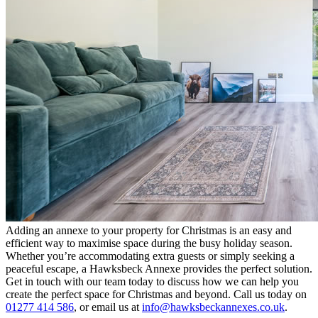
Adding an annexe to your property for Christmas is an easy and
efficient way to maximise space during the busy holiday season.
Whether you’re accommodating extra guests or simply seeking a
peaceful escape, a Hawksbeck Annexe provides the perfect solution.
Get in touch with our team today to discuss how we can help you
create the perfect space for Christmas and beyond. Call us today on
01277 414 586
, or email us at
info@hawksbeckannexes.co.uk
.