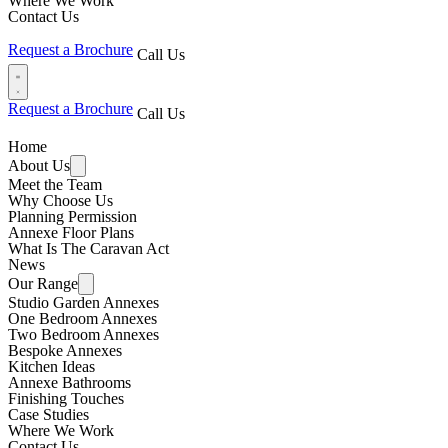
Where We Work
Contact Us
Request a Brochure
Call Us
Request a Brochure
Call Us
Home
About Us
Meet the Team
Why Choose Us
Planning Permission
Annexe Floor Plans
What Is The Caravan Act
News
Our Range
Studio Garden Annexes
One Bedroom Annexes
Two Bedroom Annexes
Bespoke Annexes
Kitchen Ideas
Annexe Bathrooms
Finishing Touches
Case Studies
Where We Work
Contact Us