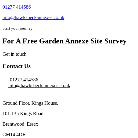
01277 414586
info@hawksbeckannexes.co.uk
Start your journey
For A Free Garden Annexe Site Survey
Get in touch
Contact Us
01277 414586
info@hawksbeckannexes.co.uk
Ground Floor, Kings House,
101-135 Kings Road
Brentwood, Essex
CM14 4DR