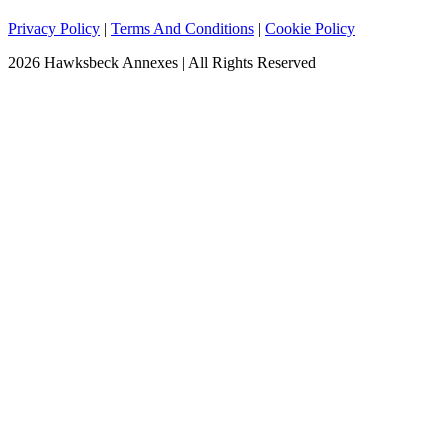
Privacy Policy
|
Terms And Conditions
|
Cookie Policy
2026 Hawksbeck Annexes | All Rights Reserved