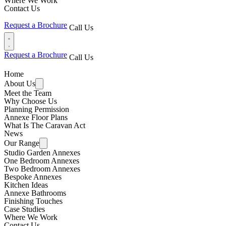
Where We Work
Contact Us
Request a Brochure
Call Us
Request a Brochure
Call Us
Home
About Us
Meet the Team
Why Choose Us
Planning Permission
Annexe Floor Plans
What Is The Caravan Act
News
Our Range
Studio Garden Annexes
One Bedroom Annexes
Two Bedroom Annexes
Bespoke Annexes
Kitchen Ideas
Annexe Bathrooms
Finishing Touches
Case Studies
Where We Work
Contact Us