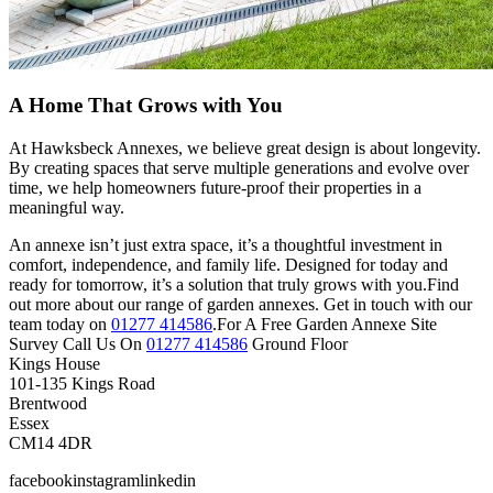
A Home That Grows with You
At Hawksbeck Annexes, we believe great design is about longevity.
By creating spaces that serve multiple generations and evolve over
time, we help homeowners future-proof their properties in a
meaningful way.
An annexe isn’t just extra space, it’s a thoughtful investment in
comfort, independence, and family life. Designed for today and
ready for tomorrow, it’s a solution that truly grows with you.Find
out more about our range of garden annexes. Get in touch with our
team today on
01277 414586
.For A Free Garden Annexe Site
Survey Call Us On
01277 414586
Ground Floor
Kings House
101-135 Kings Road
Brentwood
Essex
CM14 4DR
facebookinstagramlinkedin