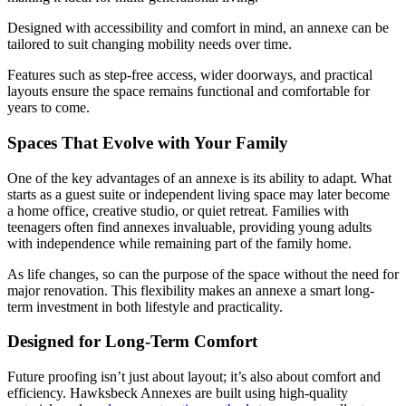
Designed with accessibility and comfort in mind, an annexe can be
tailored to suit changing mobility needs over time.
Features such as step-free access, wider doorways, and practical
layouts ensure the space remains functional and comfortable for
years to come.
Spaces That Evolve with Your Family
One of the key advantages of an annexe is its ability to adapt. What
starts as a guest suite or independent living space may later become
a home office, creative studio, or quiet retreat. Families with
teenagers often find annexes invaluable, providing young adults
with independence while remaining part of the family home.
As life changes, so can the purpose of the space without the need for
major renovation. This flexibility makes an annexe a smart long-
term investment in both lifestyle and practicality.
Designed for Long-Term Comfort
Future proofing isn’t just about layout; it’s also about comfort and
efficiency. Hawksbeck Annexes are built using high-quality