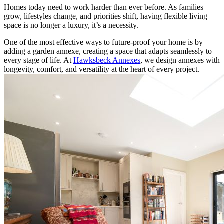
Homes today need to work harder than ever before. As families
grow, lifestyles change, and priorities shift, having flexible living
space is no longer a luxury, it’s a necessity.
One of the most effective ways to future-proof your home is by
adding a garden annexe, creating a space that adapts seamlessly to
every stage of life. At
Hawksbeck Annexes
, we design annexes with
longevity, comfort, and versatility at the heart of every project.