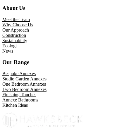
About Us
Meet the Team
Why Choose Us
Our Approach
Construction
Sustainability
Ecologi
News
Our Range
Bespoke Annexes
Studio Garden Annexes
One Bedroom Annexes
Two Bedroom Annexes
Finishing Touches
Annexe Bathrooms
Kitchen Ideas