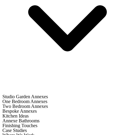
Studio Garden Annexes
One Bedroom Annexes
Two Bedroom Annexes
Bespoke Annexes
Kitchen Ideas
Annexe Bathrooms
Finishing Touches
Case Studies