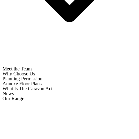
Meet the Team
Why Choose Us
Planning Permission
Annexe Floor Plans
What Is The Caravan Act
News
Our Range