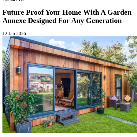
Future Proof Your Home With A Garden
Annexe Designed For Any Generation
12 Jan 2026