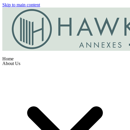
Skip to main content
Home
About Us