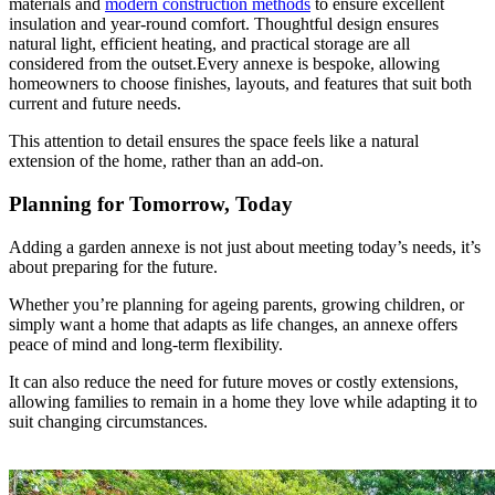
materials and
modern construction methods
to ensure excellent
insulation and year-round comfort. Thoughtful design ensures
natural light, efficient heating, and practical storage are all
considered from the outset.Every annexe is bespoke, allowing
homeowners to choose finishes, layouts, and features that suit both
current and future needs.
This attention to detail ensures the space feels like a natural
extension of the home, rather than an add-on.
Planning for Tomorrow, Today
Adding a garden annexe is not just about meeting today’s needs, it’s
about preparing for the future.
Whether you’re planning for ageing parents, growing children, or
simply want a home that adapts as life changes, an annexe offers
peace of mind and long-term flexibility.
It can also reduce the need for future moves or costly extensions,
allowing families to remain in a home they love while adapting it to
suit changing circumstances.