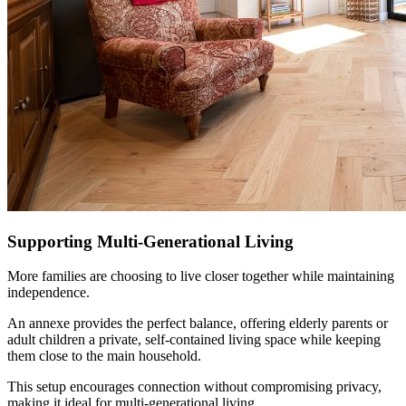
Supporting Multi-Generational Living
More families are choosing to live closer together while maintaining
independence.
An annexe provides the perfect balance, offering elderly parents or
adult children a private, self-contained living space while keeping
them close to the main household.
This setup encourages connection without compromising privacy,
making it ideal for multi-generational living.