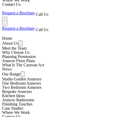
Where We Work
Contact Us
Request a Brochure
Call Us
Request a Brochure
Call Us
Home
About Us
Meet the Team
Why Choose Us
Planning Permission
Annexe Floor Plans
What Is The Caravan Act
News
Our Range
Studio Garden Annexes
One Bedroom Annexes
Two Bedroom Annexes
Bespoke Annexes
Kitchen Ideas
Annexe Bathrooms
Finishing Touches
Case Studies
Where We Work
Contact Us