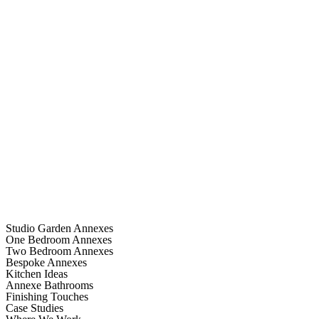
Studio Garden Annexes
One Bedroom Annexes
Two Bedroom Annexes
Bespoke Annexes
Kitchen Ideas
Annexe Bathrooms
Finishing Touches
Case Studies