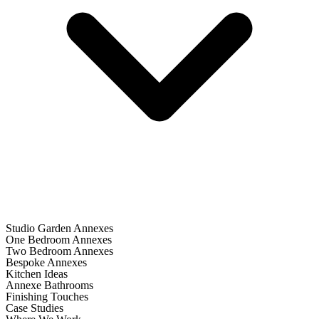
Studio Garden Annexes
One Bedroom Annexes
Two Bedroom Annexes
Bespoke Annexes
Kitchen Ideas
Annexe Bathrooms
Finishing Touches
Case Studies