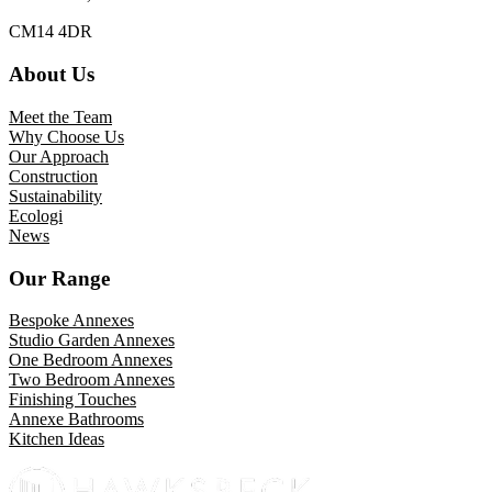
CM14 4DR
About Us
Meet the Team
Why Choose Us
Our Approach
Construction
Sustainability
Ecologi
News
Our Range
Bespoke Annexes
Studio Garden Annexes
One Bedroom Annexes
Two Bedroom Annexes
Finishing Touches
Annexe Bathrooms
Kitchen Ideas