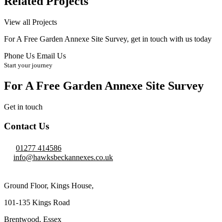
Related Projects
View all Projects
For A Free Garden Annexe Site Survey, get in touch with us today
Phone Us
Email Us
Start your journey
For A Free Garden Annexe Site Survey
Get in touch
Contact Us
01277 414586
info@hawksbeckannexes.co.uk
Ground Floor, Kings House,
101-135 Kings Road
Brentwood, Essex