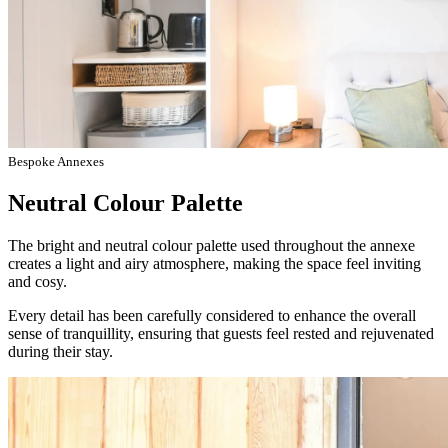
Bespoke Annexes
Neutral Colour Palette
The bright and neutral colour palette used throughout the annexe
creates a light and airy atmosphere, making the space feel inviting
and cosy.
Every detail has been carefully considered to enhance the overall
sense of tranquillity, ensuring that guests feel rested and rejuvenated
during their stay.