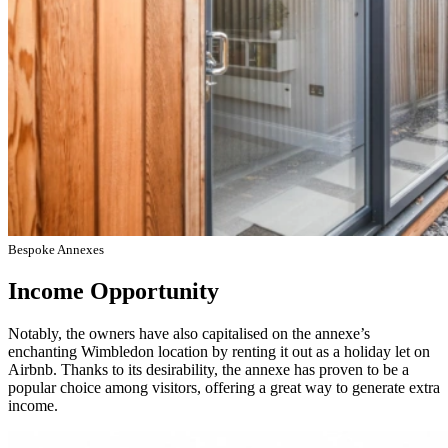
Bespoke Annexes
Income Opportunity
Notably, the owners have also capitalised on the annexe’s
enchanting Wimbledon location by renting it out as a holiday let on
Airbnb. Thanks to its desirability, the annexe has proven to be a
popular choice among visitors, offering a great way to generate extra
income.