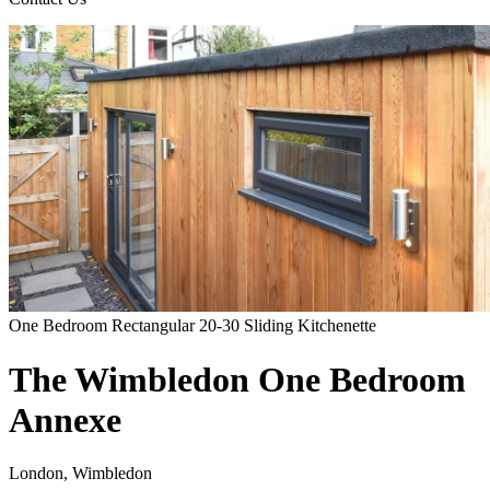
One Bedroom
Rectangular
20-30
Sliding
Kitchenette
The Wimbledon One Bedroom
Annexe
London, Wimbledon