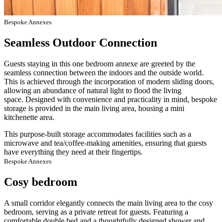
Bespoke Annexes
Seamless Outdoor Connection
Guests staying in this one bedroom annexe are greeted by the
seamless connection between the indoors and the outside world.
This is achieved through the incorporation of modern sliding doors,
allowing an abundance of natural light to flood the living
space. Designed with convenience and practicality in mind, bespoke
storage is provided in the main living area, housing a mini
kitchenette area.
This purpose-built storage accommodates facilities such as a
microwave and tea/coffee-making amenities, ensuring that guests
have everything they need at their fingertips.
Bespoke Annexes
Cosy bedroom
A small corridor elegantly connects the main living area to the cosy
bedroom, serving as a private retreat for guests. Featuring a
comfortable double bed and a thoughtfully designed shower and