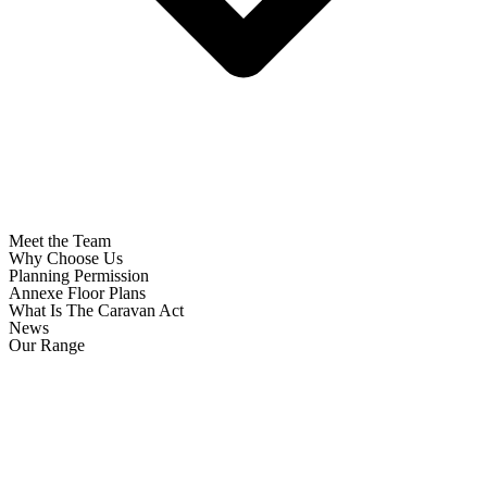
Meet the Team
Why Choose Us
Planning Permission
Annexe Floor Plans
What Is The Caravan Act
News
Our Range