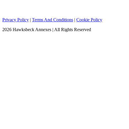
Privacy Policy
|
Terms And Conditions
|
Cookie Policy
2026 Hawksbeck Annexes | All Rights Reserved