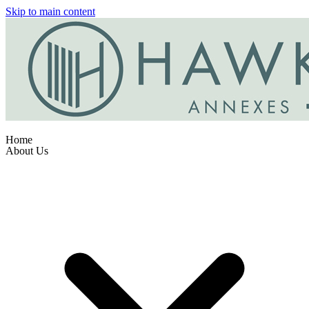
Skip to main content
Home
About Us