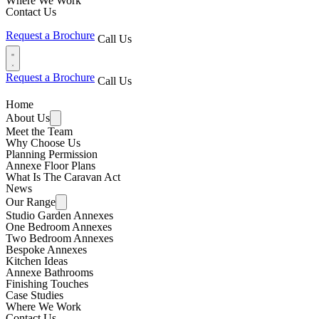
Where We Work
Contact Us
Request a Brochure
Call Us
Request a Brochure
Call Us
Home
About Us
Meet the Team
Why Choose Us
Planning Permission
Annexe Floor Plans
What Is The Caravan Act
News
Our Range
Studio Garden Annexes
One Bedroom Annexes
Two Bedroom Annexes
Bespoke Annexes
Kitchen Ideas
Annexe Bathrooms
Finishing Touches
Case Studies
Where We Work
Contact Us