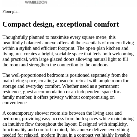
Floor plan
Compact design, exceptional comfort
Thoughtfully planned to maximise every square metre, this
beautifully balanced annexe offers all the essentials of modern living
within a stylish and efficient footprint. The open-plan kitchen and
living area creates a bright, sociable space that feels both welcoming
and practical, with large glazed doors allowing natural light to fill
the room and strengthen the connection to the outdoors.
The well-proportioned bedroom is positioned separately from the
main living space, creating a peaceful retreat with ample room for
storage and everyday comfort. Whether used as a permanent
residence, guest accommodation or an independent space for a
family member, it offers privacy without compromising on
convenience.
A contemporary shower room sits between the living area and
bedroom, providing easy access from both spaces while maintaining
an intuitive flow throughout the layout. Designed with simplicity,
functionality and comfort in mind, this annexe delivers everything
needed for relaxed, modern living in a compact yet highly liveable