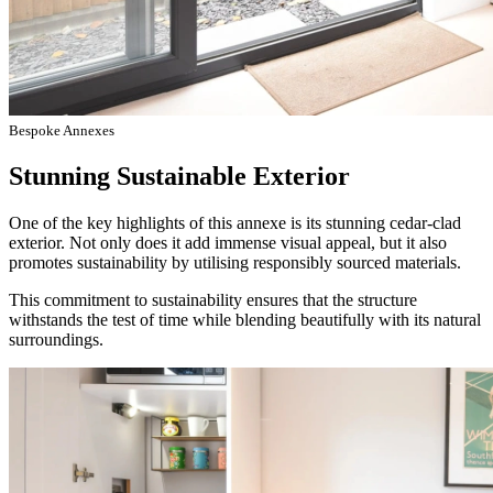
Bespoke Annexes
Stunning Sustainable Exterior
One of the key highlights of this annexe is its stunning cedar-clad
exterior. Not only does it add immense visual appeal, but it also
promotes sustainability by utilising responsibly sourced materials.
This commitment to sustainability ensures that the structure
withstands the test of time while blending beautifully with its natural
surroundings.