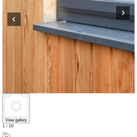
View gallery
1 / 10