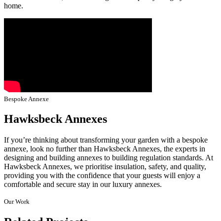
home.
Bespoke Annexe
Hawksbeck Annexes
If you’re thinking about transforming your garden with a bespoke
annexe, look no further than Hawksbeck Annexes, the experts in
designing and building annexes to building regulation standards. At
Hawksbeck Annexes, we prioritise insulation, safety, and quality,
providing you with the confidence that your guests will enjoy a
comfortable and secure stay in our luxury annexes.
Our Work