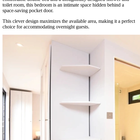
toilet room, this bedroom is an intimate space hidden behind a
space-saving pocket door.
This clever design maximizes the available area, making it a perfect
choice for accommodating overnight guests.