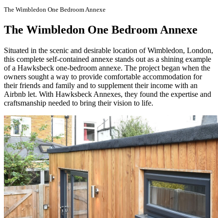
The Wimbledon One Bedroom Annexe
The Wimbledon One Bedroom Annexe
Situated in the scenic and desirable location of Wimbledon, London,
this complete self-contained annexe stands out as a shining example
of a Hawksbeck one-bedroom annexe. The project began when the
owners sought a way to provide comfortable accommodation for
their friends and family and to supplement their income with an
Airbnb let. With Hawksbeck Annexes, they found the expertise and
craftsmanship needed to bring their vision to life.