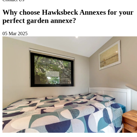
Why choose Hawksbeck Annexes for your
perfect garden annexe?
05 Mar 2025