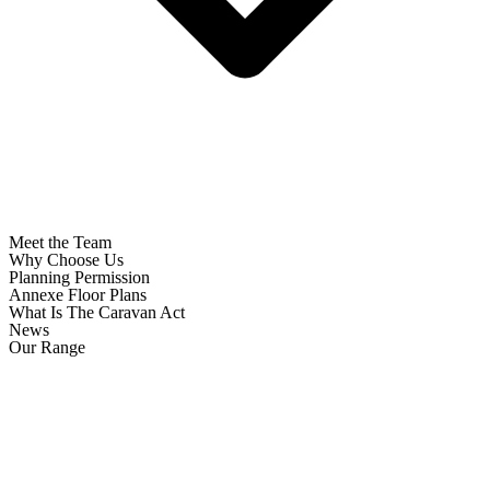
Meet the Team
Why Choose Us
Planning Permission
Annexe Floor Plans
What Is The Caravan Act
News
Our Range