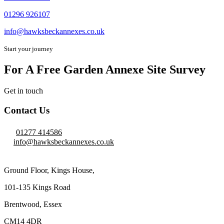
01296 926107
info@hawksbeckannexes.co.uk
Start your journey
For A Free Garden Annexe Site Survey
Get in touch
Contact Us
01277 414586
info@hawksbeckannexes.co.uk
Ground Floor, Kings House,
101-135 Kings Road
Brentwood, Essex
CM14 4DR