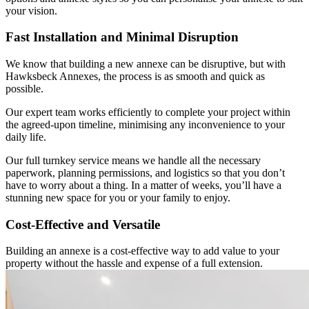
your vision.
Fast Installation and Minimal Disruption
We know that building a new annexe can be disruptive, but with
Hawksbeck Annexes, the process is as smooth and quick as
possible.
Our expert team works efficiently to complete your project within
the agreed-upon timeline, minimising any inconvenience to your
daily life.
Our full turnkey service means we handle all the necessary
paperwork, planning permissions, and logistics so that you don’t
have to worry about a thing. In a matter of weeks, you’ll have a
stunning new space for you or your family to enjoy.
Cost-Effective and Versatile
Building an annexe is a cost-effective way to add value to your
property without the hassle and expense of a full extension.