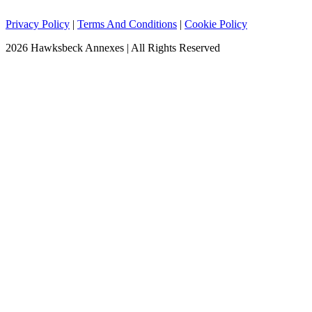
Privacy Policy
|
Terms And Conditions
|
Cookie Policy
2026 Hawksbeck Annexes | All Rights Reserved