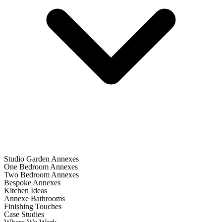
Studio Garden Annexes
One Bedroom Annexes
Two Bedroom Annexes
Bespoke Annexes
Kitchen Ideas
Annexe Bathrooms
Finishing Touches
Case Studies