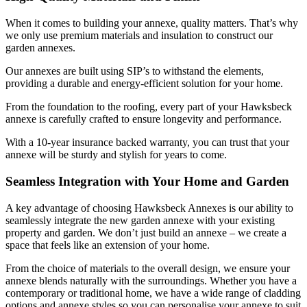
When it comes to building your annexe, quality matters. That’s why
we only use premium materials and insulation to construct our
garden annexes.
Our annexes are built using SIP’s to withstand the elements,
providing a durable and energy-efficient solution for your home.
From the foundation to the roofing, every part of your Hawksbeck
annexe is carefully crafted to ensure longevity and performance.
With a 10-year insurance backed warranty, you can trust that your
annexe will be sturdy and stylish for years to come.
Seamless Integration with Your Home and Garden
A key advantage of choosing Hawksbeck Annexes is our ability to
seamlessly integrate the new garden annexe with your existing
property and garden. We don’t just build an annexe – we create a
space that feels like an extension of your home.
From the choice of materials to the overall design, we ensure your
annexe blends naturally with the surroundings. Whether you have a
contemporary or traditional home, we have a wide range of cladding
options and annexe styles so you can personalise your annexe to suit