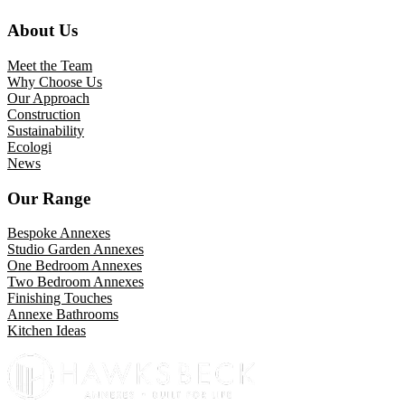
About Us
Meet the Team
Why Choose Us
Our Approach
Construction
Sustainability
Ecologi
News
Our Range
Bespoke Annexes
Studio Garden Annexes
One Bedroom Annexes
Two Bedroom Annexes
Finishing Touches
Annexe Bathrooms
Kitchen Ideas