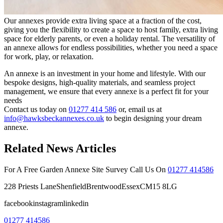
Our annexes provide extra living space at a fraction of the cost,
giving you the flexibility to create a space to host family, extra living
space for elderly parents, or even a holiday rental. The versatility of
an annexe allows for endless possibilities, whether you need a space
for work, play, or relaxation.
An annexe is an investment in your home and lifestyle. With our
bespoke designs, high-quality materials, and seamless project
management, we ensure that every annexe is a perfect fit for your
needs
Contact us today on
01277 414 586
or, email us at
info@hawksbeckannexes.co.uk
to begin designing your dream
annexe.
Related News Articles
For A Free Garden Annexe Site Survey Call Us On
01277 414586
228 Priests LaneShenfieldBrentwoodEssexCM15 8LG
facebookinstagramlinkedin
01277 414586