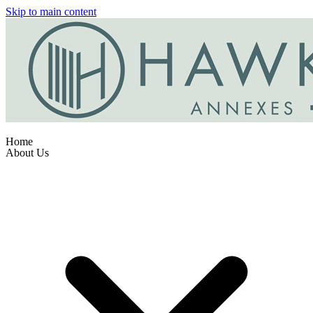
Skip to main content
Home
About Us