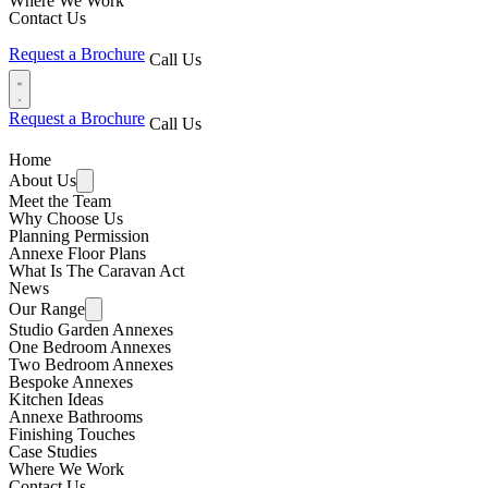
Where We Work
Contact Us
Request a Brochure
Call Us
Request a Brochure
Call Us
Home
About Us
Meet the Team
Why Choose Us
Planning Permission
Annexe Floor Plans
What Is The Caravan Act
News
Our Range
Studio Garden Annexes
One Bedroom Annexes
Two Bedroom Annexes
Bespoke Annexes
Kitchen Ideas
Annexe Bathrooms
Finishing Touches
Case Studies
Where We Work
Contact Us