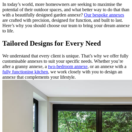
In today’s world, more homeowners are seeking to maximise the
potential of their outdoor spaces, and what better way to do that than
with a beautifully designed garden annexe?
Our bespoke annexes
are crafted with precision, designed for function, and built to last.
Here’s why you should choose our team to bring your dream annexe
to life.
Tailored Designs for Every Need
We understand that every client is unique. That’s why we offer fully
customisable annexes to suit your specific needs. Whether you’re
after a granny annexe, a
two-bedroom annexe
, or an annexe with a
fully functioning kitchen
, we work closely with you to design an
annexe that complements your lifestyle.