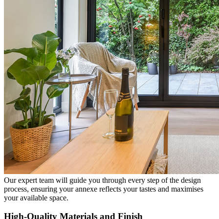
Our expert team will guide you through every step of the design
process, ensuring your annexe reflects your tastes and maximises
your available space.
High-Quality Materials and Finish