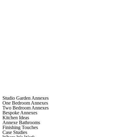
Studio Garden Annexes
One Bedroom Annexes
Two Bedroom Annexes
Bespoke Annexes
Kitchen Ideas
Annexe Bathrooms
Finishing Touches
Case Studies