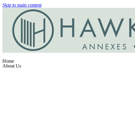
Skip to main content
Home
About Us