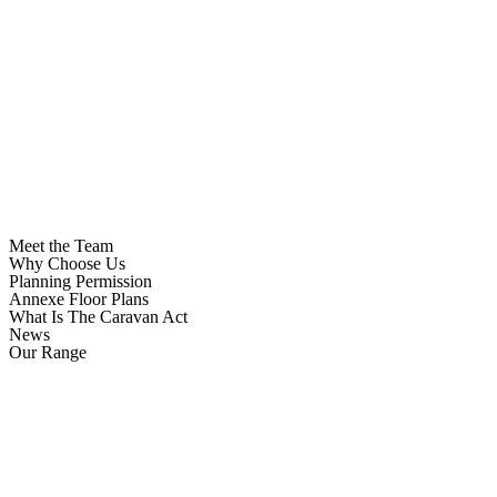
Meet the Team
Why Choose Us
Planning Permission
Annexe Floor Plans
What Is The Caravan Act
News
Our Range