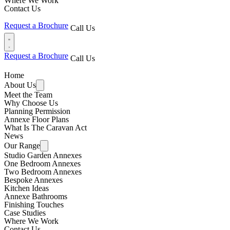
Where We Work
Contact Us
Request a Brochure
Call Us
Request a Brochure
Call Us
Home
About Us
Meet the Team
Why Choose Us
Planning Permission
Annexe Floor Plans
What Is The Caravan Act
News
Our Range
Studio Garden Annexes
One Bedroom Annexes
Two Bedroom Annexes
Bespoke Annexes
Kitchen Ideas
Annexe Bathrooms
Finishing Touches
Case Studies
Where We Work
Contact Us