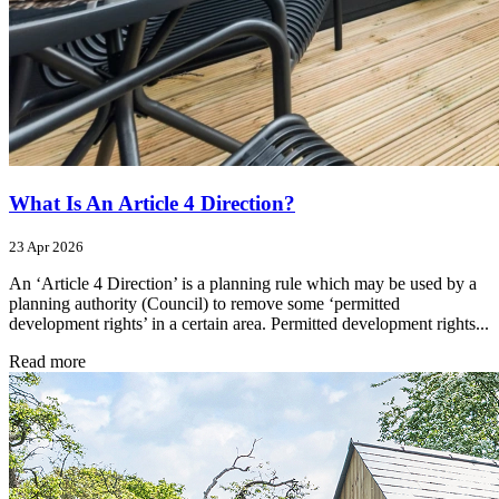
What Is An Article 4 Direction?
23 Apr 2026
An ‘Article 4 Direction’ is a planning rule which may be used by a
planning authority (Council) to remove some ‘permitted
development rights’ in a certain area. Permitted development rights...
Read more