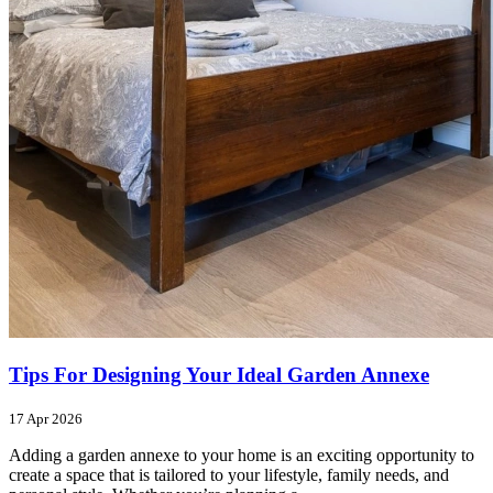
Tips For Designing Your Ideal Garden Annexe
17 Apr 2026
Adding a garden annexe to your home is an exciting opportunity to
create a space that is tailored to your lifestyle, family needs, and