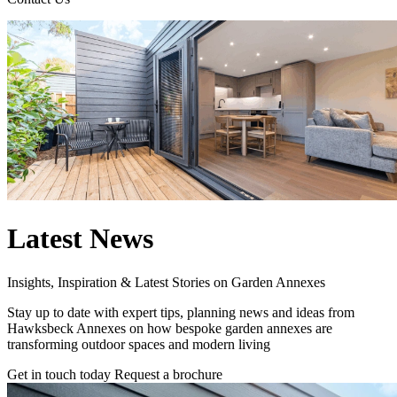
Latest News
Insights, Inspiration & Latest Stories on Garden Annexes
Stay up to date with expert tips, planning news and ideas from
Hawksbeck Annexes on how bespoke garden annexes are
transforming outdoor spaces and modern living
Get in touch today
Request a brochure