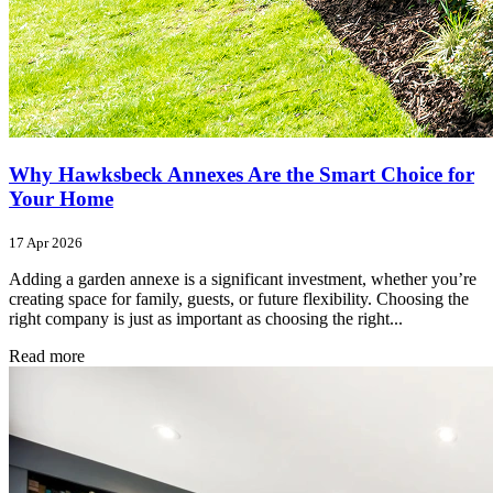
Why Hawksbeck Annexes Are the Smart Choice for
Your Home
17 Apr 2026
Adding a garden annexe is a significant investment, whether you’re
creating space for family, guests, or future flexibility. Choosing the
right company is just as important as choosing the right...
Read more