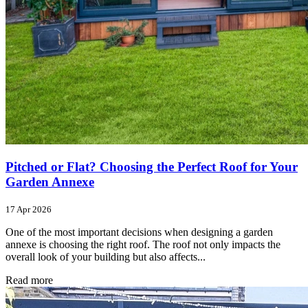
Pitched or Flat? Choosing the Perfect Roof for Your
Garden Annexe
17 Apr 2026
One of the most important decisions when designing a garden
annexe is choosing the right roof. The roof not only impacts the
overall look of your building but also affects...
Read more