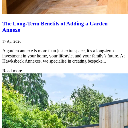
The Long-Term Benefits of Adding a Garden
Annexe
17 Apr 2026
A garden annexe is more than just extra space, it’s a long-term
investment in your home, your lifestyle, and your family’s future. At
Hawksbeck Annexes, we specialise in creating bespoke...
Read more