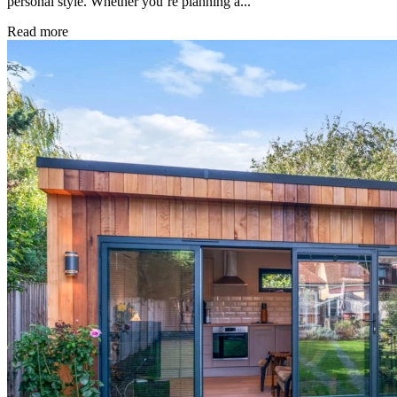
personal style. Whether you’re planning a...
Read more