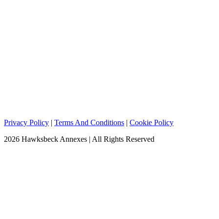
Privacy Policy
|
Terms And Conditions
|
Cookie Policy
2026 Hawksbeck Annexes | All Rights Reserved