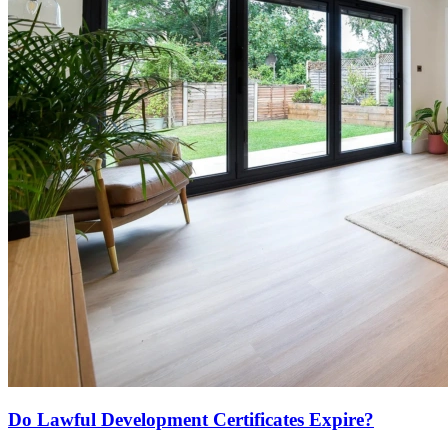
Do Lawful Development Certificates Expire?