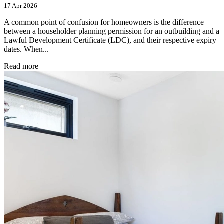
17 Apr 2026
A common point of confusion for homeowners is the difference
between a householder planning permission for an outbuilding and a
Lawful Development Certificate (LDC), and their respective expiry
dates. When...
Read more