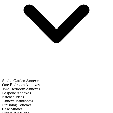
Studio Garden Annexes
One Bedroom Annexes
Two Bedroom Annexes
Bespoke Annexes
Kitchen Ideas
Annexe Bathrooms
Finishing Touches
Case Studies