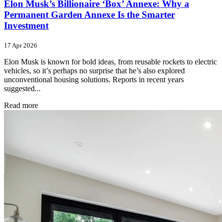
Elon Musk’s Billionaire ‘Box’ Annexe: Why a
Permanent Garden Annexe Is the Smarter
Investment
17 Apr 2026
Elon Musk is known for bold ideas, from reusable rockets to electric
vehicles, so it’s perhaps no surprise that he’s also explored
unconventional housing solutions. Reports in recent years
suggested...
Read more