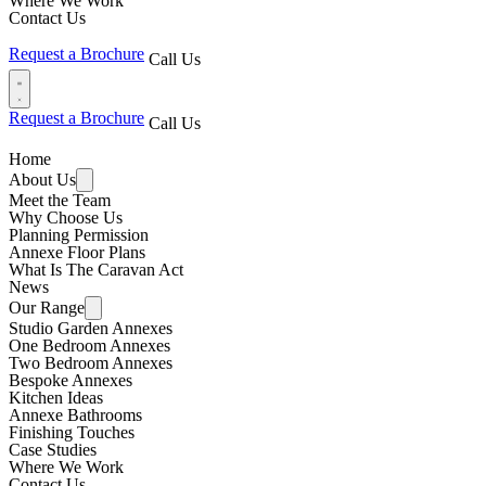
Where We Work
Contact Us
Request a Brochure
Call Us
Request a Brochure
Call Us
Home
About Us
Meet the Team
Why Choose Us
Planning Permission
Annexe Floor Plans
What Is The Caravan Act
News
Our Range
Studio Garden Annexes
One Bedroom Annexes
Two Bedroom Annexes
Bespoke Annexes
Kitchen Ideas
Annexe Bathrooms
Finishing Touches
Case Studies
Where We Work
Contact Us