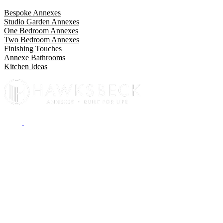
Bespoke Annexes
Studio Garden Annexes
One Bedroom Annexes
Two Bedroom Annexes
Finishing Touches
Annexe Bathrooms
Kitchen Ideas