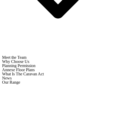
Meet the Team
Why Choose Us
Planning Permission
Annexe Floor Plans
What Is The Caravan Act
News
Our Range