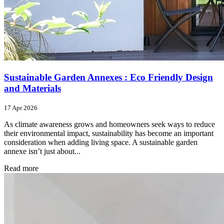
Sustainable Garden Annexes : Eco Friendly Design
and Materials
17 Apr 2026
As climate awareness grows and homeowners seek ways to reduce
their environmental impact, sustainability has become an important
consideration when adding living space. A sustainable garden
annexe isn’t just about...
Read more