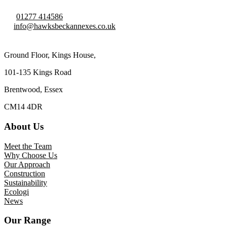
01277 414586
info@hawksbeckannexes.co.uk
Ground Floor, Kings House,
101-135 Kings Road
Brentwood, Essex
CM14 4DR
About Us
Meet the Team
Why Choose Us
Our Approach
Construction
Sustainability
Ecologi
News
Our Range