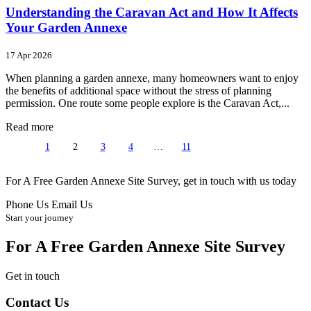
Understanding the Caravan Act and How It Affects
Your Garden Annexe
17 Apr 2026
When planning a garden annexe, many homeowners want to enjoy
the benefits of additional space without the stress of planning
permission. One route some people explore is the Caravan Act,...
Read more
1
2
3
4
…
11
For A Free Garden Annexe Site Survey, get in touch with us today
Phone Us
Email Us
Start your journey
For A Free Garden Annexe Site Survey
Get in touch
Contact Us