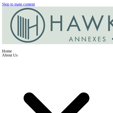
Skip to main content
Home
About Us