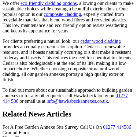
We offer
eco-friendly cladding options
, allowing our clients to make
sustainable choices while creating a beautiful exterior finish. One
popular option is our
composite cladding
, expertly crafted from
recyclable materials that blend wood fibres and recycled plastics.
This low-maintenance and eco-friendly option resists weathering
and keeps its appearance for years.
For clients preferring a natural look, our
cedar wood cladding
provides an equally eco-conscious option. Cedar is a renewable
resource, and it boasts naturally occurring oils that make it resistant
to decay and insects. This reduces the need for chemical treatments.
Cedar is also biodegradable at the end of its life, making it a low-
impact choice. Whether choosing composite or natural wood
cladding, all our garden annexes portray a high-quality exterior
finish.
To find out more about our sustainable approach to building garden
annexes or for any other queries call Hawksbeck today on
01277
414 586
or email us at
info@hawksbeckannexes.co.uk
.
Related News Articles
For A Free Garden Annexe Site Survey Call Us On
01277 414586
Ground Floor