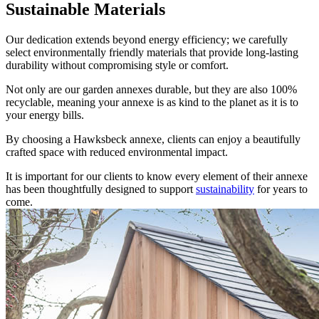
Sustainable Materials
Our dedication extends beyond energy efficiency; we carefully
select environmentally friendly materials that provide long-lasting
durability without compromising style or comfort.
Not only are our garden annexes durable, but they are also 100%
recyclable, meaning your annexe is as kind to the planet as it is to
your energy bills.
By choosing a Hawksbeck annexe, clients can enjoy a beautifully
crafted space with reduced environmental impact.
It is important for our clients to know every element of their annexe
has been thoughtfully designed to support
sustainability
for years to
come.