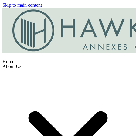
Skip to main content
Home
About Us