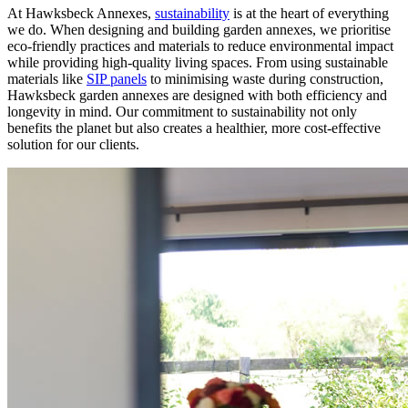
At Hawksbeck Annexes,
sustainability
is at the heart of everything
we do. When designing and building garden annexes, we prioritise
eco-friendly practices and materials to reduce environmental impact
while providing high-quality living spaces. From using sustainable
materials like
SIP panels
to minimising waste during construction,
Hawksbeck garden annexes are designed with both efficiency and
longevity in mind. Our commitment to sustainability not only
benefits the planet but also creates a healthier, more cost-effective
solution for our clients.