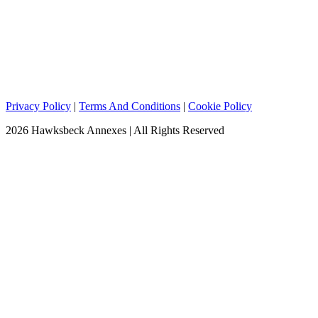
Privacy Policy
|
Terms And Conditions
|
Cookie Policy
2026 Hawksbeck Annexes | All Rights Reserved