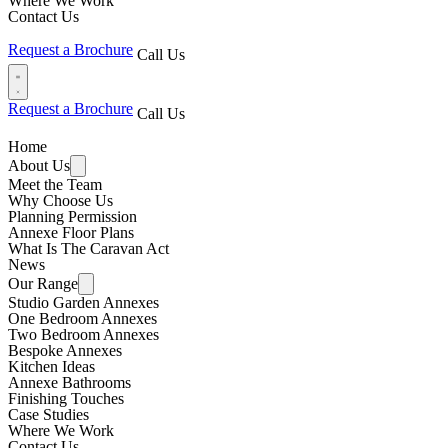
Where We Work
Contact Us
Request a Brochure
Call Us
Request a Brochure
Call Us
Home
About Us
Meet the Team
Why Choose Us
Planning Permission
Annexe Floor Plans
What Is The Caravan Act
News
Our Range
Studio Garden Annexes
One Bedroom Annexes
Two Bedroom Annexes
Bespoke Annexes
Kitchen Ideas
Annexe Bathrooms
Finishing Touches
Case Studies
Where We Work
Contact Us