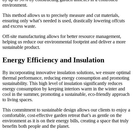
environment.
This method allows us to precisely measure and cut materials,
ensuring only what’s needed is used, drastically lowering offcuts
and excess waste.
Off-site manufacturing allows for better resource management,
helping us reduce our environmental footprint and deliver a more
sustainable product.
Energy Efficiency and Insulation
By incorporating innovative insulation solutions, we ensure optimal
thermal performance, reducing energy consumption and promoting
sustainability. This high level of insulation significantly reduces
energy consumption by keeping interiors warm in the winter and
cool in the summer, promoting a sustainable, eco-friendly approach
to living spaces.
This commitment to sustainable design allows our clients to enjoy a
comfortable, cost-effective garden retreat that’s as gentle on the
environment as it is on their energy bills, creating a space that truly
benefits both people and the planet.