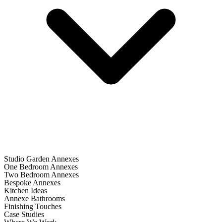
Studio Garden Annexes
One Bedroom Annexes
Two Bedroom Annexes
Bespoke Annexes
Kitchen Ideas
Annexe Bathrooms
Finishing Touches
Case Studies