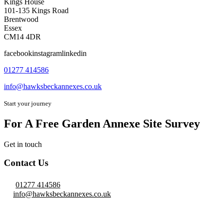
Kings House
101-135 Kings Road
Brentwood
Essex
CM14 4DR
facebookinstagramlinkedin
01277 414586
info@hawksbeckannexes.co.uk
Start your journey
For A Free Garden Annexe Site Survey
Get in touch
Contact Us
01277 414586
info@hawksbeckannexes.co.uk