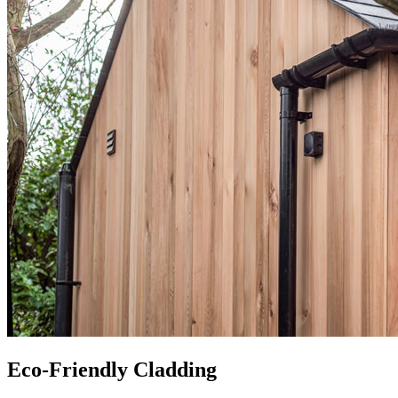
Eco-Friendly Cladding