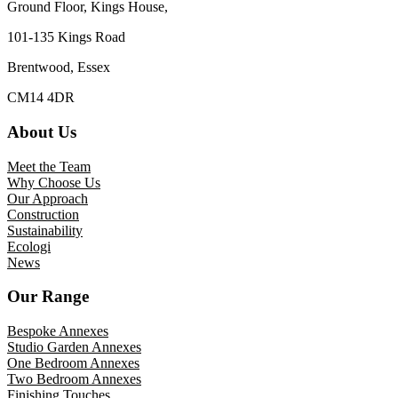
Ground Floor, Kings House,
101-135 Kings Road
Brentwood, Essex
CM14 4DR
About Us
Meet the Team
Why Choose Us
Our Approach
Construction
Sustainability
Ecologi
News
Our Range
Bespoke Annexes
Studio Garden Annexes
One Bedroom Annexes
Two Bedroom Annexes
Finishing Touches