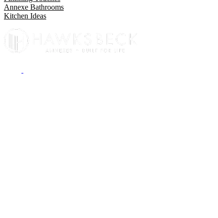
Annexe Bathrooms
Kitchen Ideas