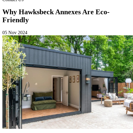
Why Hawksbeck Annexes Are Eco-
Friendly
05 Nov 2024