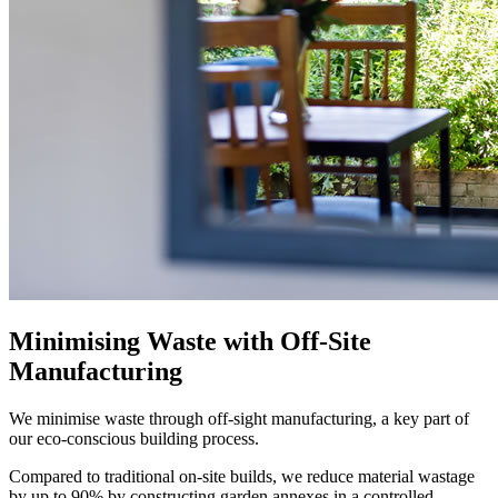
Minimising Waste with Off-Site
Manufacturing
We minimise waste through off-sight manufacturing, a key part of
our eco-conscious building process.
Compared to traditional on-site builds, we reduce material wastage
by up to 90% by constructing garden annexes in a controlled