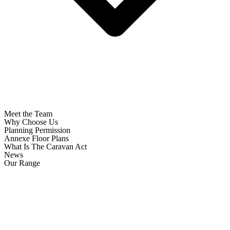
Meet the Team
Why Choose Us
Planning Permission
Annexe Floor Plans
What Is The Caravan Act
News
Our Range